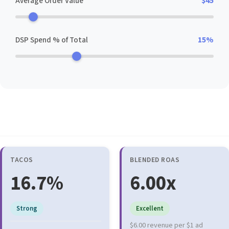
Average Order Value
$45
DSP Spend % of Total
15%
Core Efficiency Metrics
TACOS
BLENDED ROAS
16.7%
6.00x
Strong
Excellent
$6.00 revenue per $1 ad