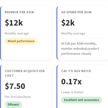
REVENUE PER ASIN
AD SPEND PER ASIN
$12k
$2k
Monthly average
Monthly average
Mixed performance
At $2k per ASIN monthly,
monitor individual product
performance closely.
CUSTOMER ACQUISITION
CAC TO AOV RATIO
COST
0.17x
$7.50
Lower is better
Per first purchase
Excellent unit economics
Efficient