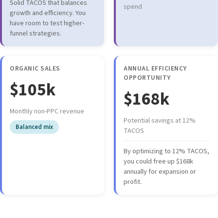
Solid TACOS that balances
spend
growth and efficiency. You
have room to test higher-
funnel strategies.
ORGANIC SALES
ANNUAL EFFICIENCY
OPPORTUNITY
$105k
$168k
Monthly non-PPC revenue
Potential savings at 12%
Balanced mix
TACOS
By optimizing to 12% TACOS,
you could free up $168k
annually for expansion or
profit.
Portfolio Health Indicators