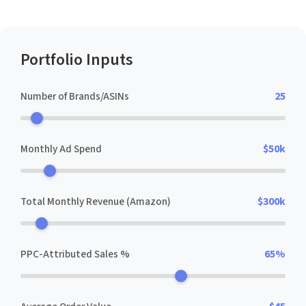
Portfolio Inputs
Number of Brands/ASINs
25
Monthly Ad Spend
$50k
Total Monthly Revenue (Amazon)
$300k
PPC-Attributed Sales %
65%