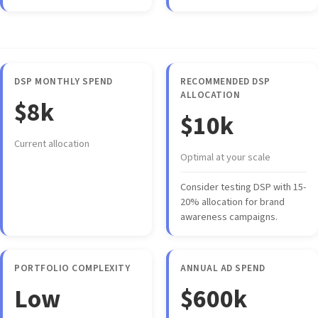
DSP & Advanced Strategy
DSP MONTHLY SPEND
RECOMMENDED DSP
ALLOCATION
$8k
$10k
Current allocation
Optimal at your scale
Consider testing DSP with 15-
20% allocation for brand
awareness campaigns.
PORTFOLIO COMPLEXITY
ANNUAL AD SPEND
Low
$600k