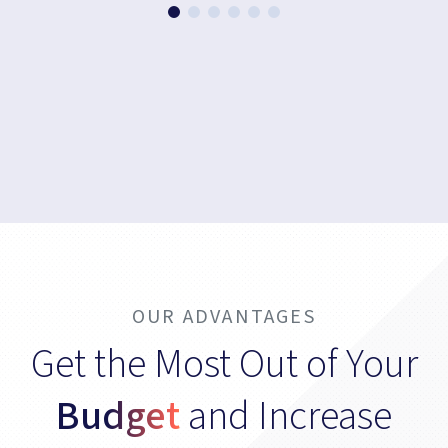
OUR ADVANTAGES
Get the Most Out of Your
Budget
and Increase