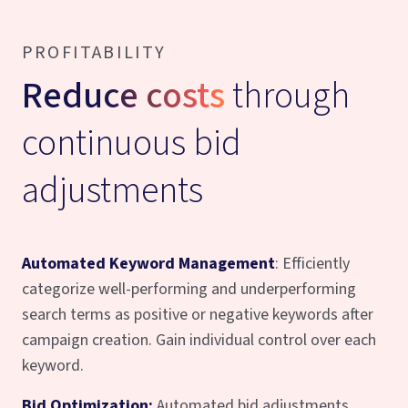
PROFITABILITY
Reduce costs
through
continuous bid
adjustments
Automated Keyword Management
: Efficiently
categorize well-performing and underperforming
search terms as positive or negative keywords after
campaign creation. Gain individual control over each
keyword.
Bid Optimization:
Automated bid adjustments