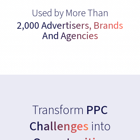
Used by More Than
2,000 Advertisers, Brands
And Agencies
Transform
PPC
Challenges
into