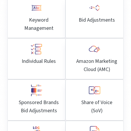
Keyword
Bid Adjustments
Management
Individual Rules
Amazon Marketing
Cloud (AMC)
Sponsored Brands
Share of Voice
Bid Adjustments
(SoV)