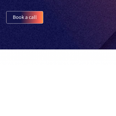
Book a call
English
BidX is a third party Amazon Tool. It is not
created or supported by Amazon.com,
Inc.
© BidX GmbH 2026