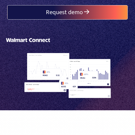
Request demo