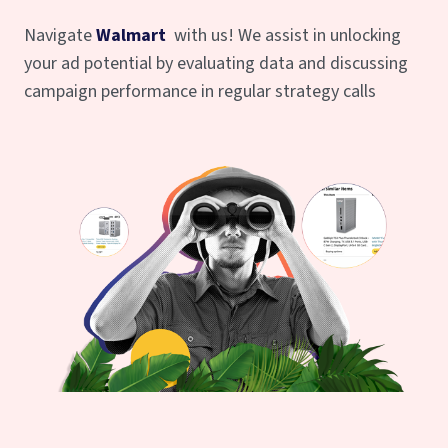
Navigate
Walmart
with us! We assist in unlocking
your ad potential by evaluating data and discussing
campaign performance in regular strategy calls