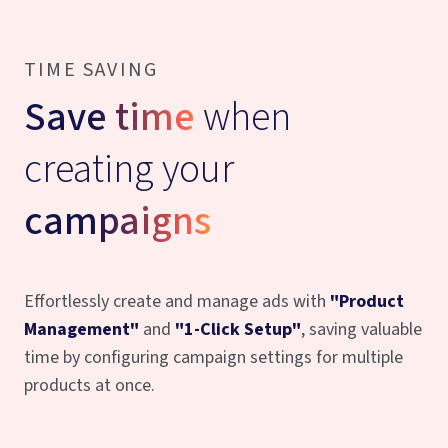
TIME SAVING
Save time
when
creating your
campaigns
Effortlessly create and manage ads with
"Product
Management"
and
"1-Click Setup"
, saving valuable
time by configuring campaign settings for multiple
products at once.