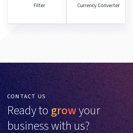
Filter
Currency Converter
CONTACT US
Ready to
grow
your
business with us?