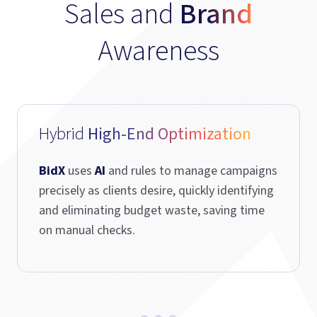
Sales and
Brand
Awareness
Hybrid
High-End Optimization
BidX
uses
AI
and rules to manage campaigns
precisely as clients desire, quickly identifying
and eliminating budget waste, saving time
on manual checks.