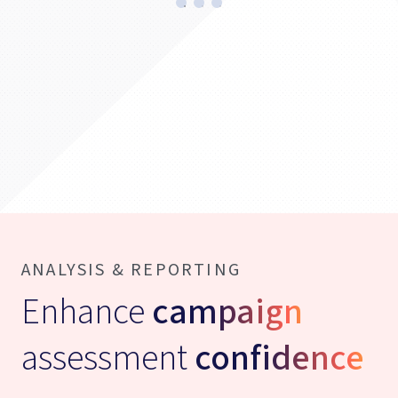
ANALYSIS & REPORTING
Enhance
campaign
assessment
confidence