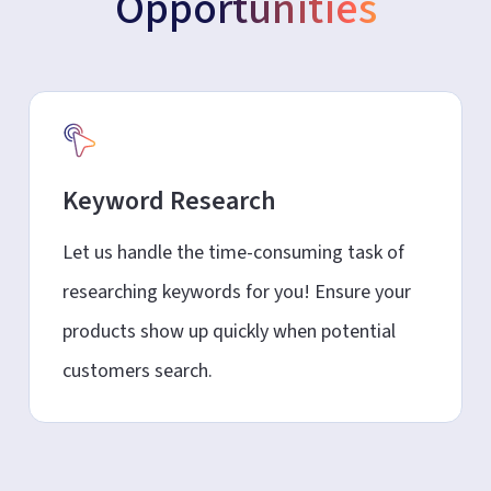
Opportunities
Keyword Research
Let us handle the time-consuming task of
researching keywords for you! Ensure your
products show up quickly when potential
customers search.