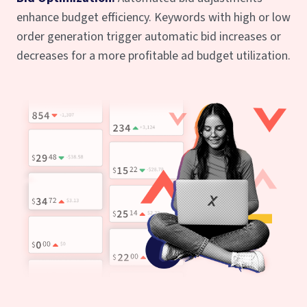
enhance budget efficiency. Keywords with high or low
order generation trigger automatic bid increases or
decreases for a more profitable ad budget utilization.