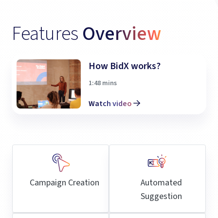
Features
Overview
How BidX works?
1:48 mins
Watch video
Campaign Creation
Automated
Suggestion