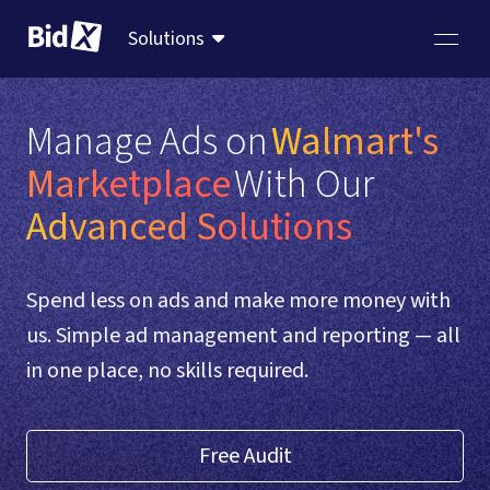
Solutions
Manage Ads on
Walmart's 
Marketplace
With Our  
Advanced Solutions
Spend less on ads and make more money with
us. Simple ad management and reporting — all
in one place, no skills required.
Free Audit