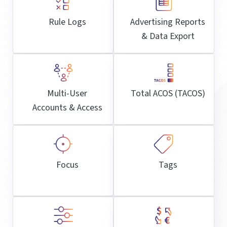
Rule Logs
Advertising Reports
& Data Export
Multi-User
Total ACOS (TACOS)
Accounts & Access
Focus
Tags