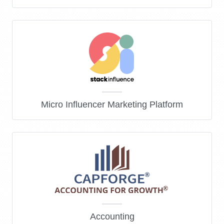
Micro Influencer Marketing Platform
Accounting