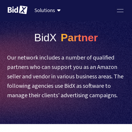
Solutions
BidX
 Partner
Our network includes a number of qualified
partners who can support you as an Amazon
seller and vendor in various business areas. The
following agencies use BidX as software to
manage their clients' advertising campaigns.