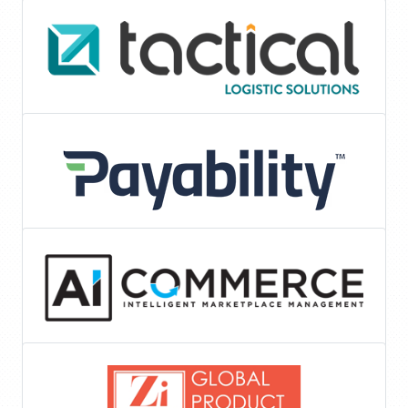
Tools & Services
Logistics
Invoice Factoring
eCommerce-Marketing-Strategie