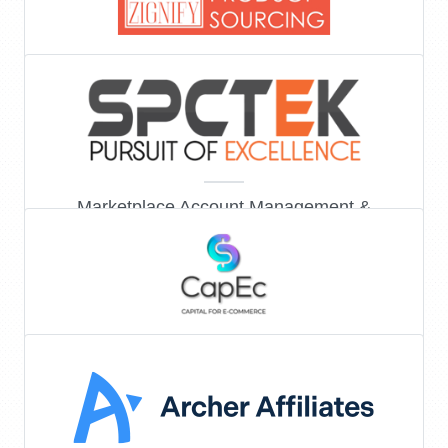
Product sourcing
Marketplace Account Management &
Marketing
Capital financing