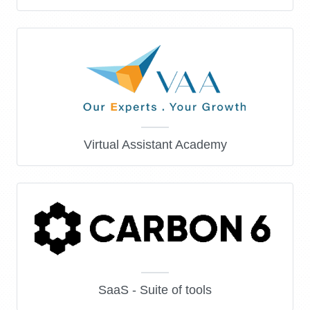
Virtual Assistant Academy
SaaS - Suite of tools