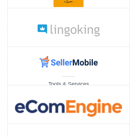
Tools & Services
Tools & Services
Tools & Services
Tools & Services