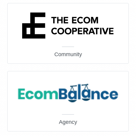
Community
Agency