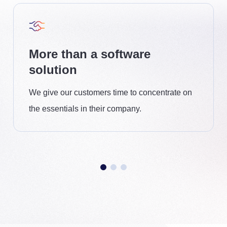
More than a software
solution
We give our customers time to concentrate on
the essentials in their company.