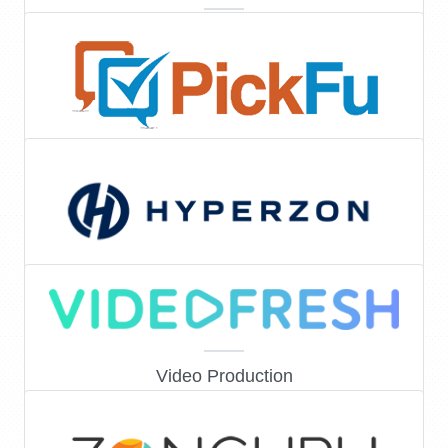
E-Commerce & Legal
Consumer research
Marketing & Amazon Services
Video Production