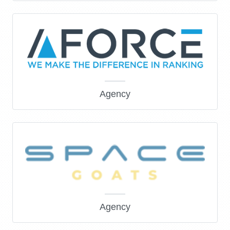
Agency
Agency