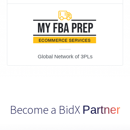
Amazon Affiliate Marketing
Global Network of 3PLs
Become a BidX
Partner