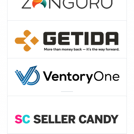
Tools & Services
FBA Auditing
Inventory Management Software