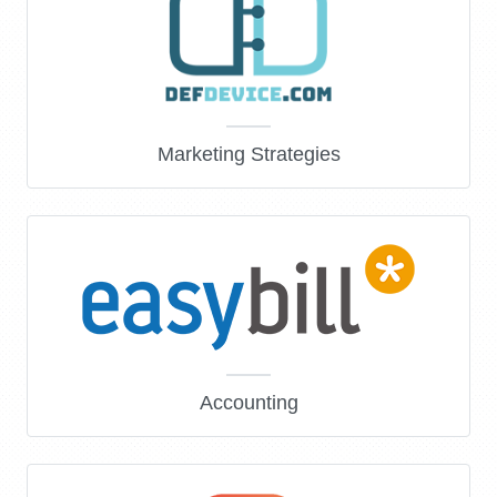
Marketing Strategies
Accounting