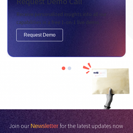
Request Demo Call
Receive personalized insights into all our
capabilities in a free 1-on-1 live demo.
Request Demo
Join our
for the latest updates now
Newsletter