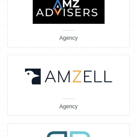
Agency
Agency