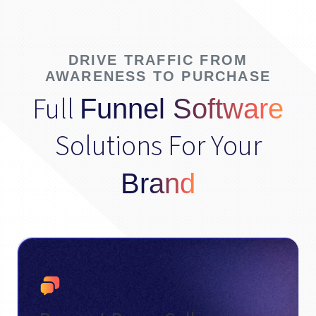
DRIVE TRAFFIC FROM
AWARENESS TO PURCHASE
Full
Funnel Software
Solutions For Your
Brand