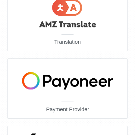
Translation
Payment Provider