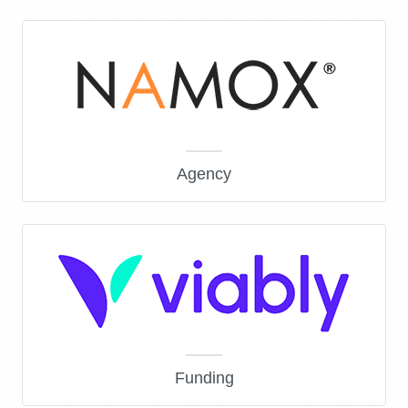
Agency
Funding