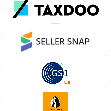
Automated Sales Tax
Repricing Software
Tools & Services