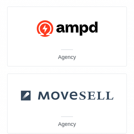
Agency
Agency