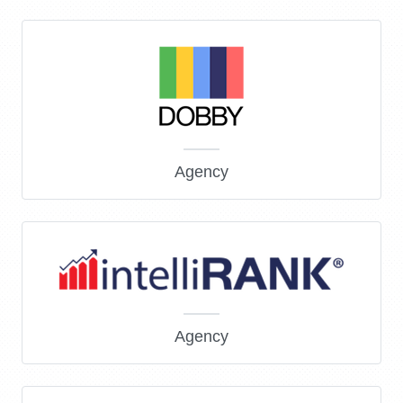
Agency
Agency