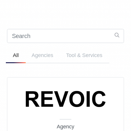
All
Agencies
Tool & Services
Agency