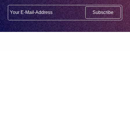
Subscribe
English
BidX is a third party Amazon Tool. It is not
created or supported by Amazon.com,
Inc.
© BidX GmbH 2026
BidX
About us
Home
About us