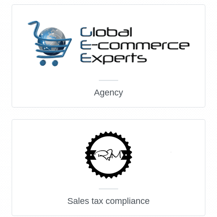
Agency
Sales tax compliance