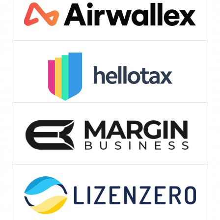
Tools & Services
Accounting
Listing Optimization