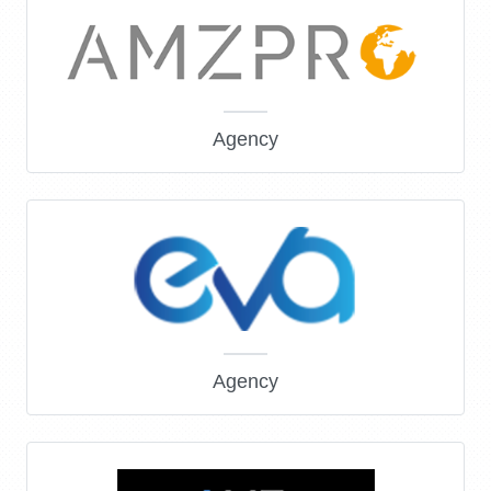
Agency
Agency