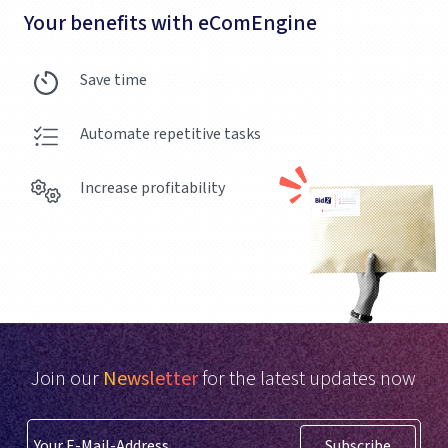
Your benefits with eComEngine
Save time
Automate repetitive tasks
Increase profitability
Join our
Newsletter
for the latest updates now
Subscribe