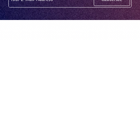
English
BidX is a third party Amazon Tool. It is not
created or supported by Amazon.com,
Inc.
© BidX GmbH 2026
BidX
About us
Home
About us
Pricing
Career