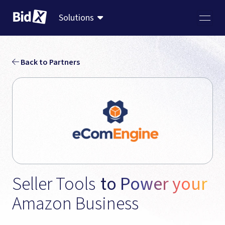
Solutions
Back to Partners
Seller Tools 
to Power your 
Amazon Business 