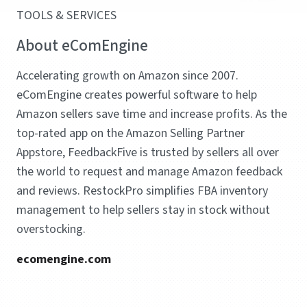
TOOLS & SERVICES
About eComEngine
Accelerating growth on Amazon since 2007.
eComEngine creates powerful software to help
Amazon sellers save time and increase profits. As the
top-rated app on the Amazon Selling Partner
Appstore, FeedbackFive is trusted by sellers all over
the world to request and manage Amazon feedback
and reviews. RestockPro simplifies FBA inventory
management to help sellers stay in stock without
overstocking.
ecomengine.com