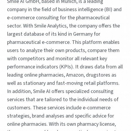
Smile AI GmbH, based in Munich, is a leading
company in the field of business intelligence (BI) and
e-commerce consulting for the pharmaceutical
sector. With Smile Analytics, the company offers the
largest database of its kind in Germany for
pharmaceutical e-commerce. This platform enables
users to analyze their own products, compare them
with competitors and monitor all relevant key
performance indicators (KPIs). It draws data from all
leading online pharmacies, Amazon, drugstores as
well as stationary and fast-moving retail platforms.
In addition, Smile AI offers specialized consulting
services that are tailored to the individual needs of
customers. These services include e-commerce
strategies, brand analyses and specific advice for
online pharmacies. With its own pharmacy license,