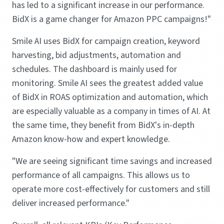
has led to a significant increase in our performance.
BidX is a game changer for Amazon PPC campaigns!"
Smile AI uses BidX for campaign creation, keyword
harvesting, bid adjustments, automation and
schedules. The dashboard is mainly used for
monitoring. Smile AI sees the greatest added value
of BidX in ROAS optimization and automation, which
are especially valuable as a company in times of AI. At
the same time, they benefit from BidX's in-depth
Amazon know-how and expert knowledge.
"We are seeing significant time savings and increased
performance of all campaigns. This allows us to
operate more cost-effectively for customers and still
deliver increased performance."