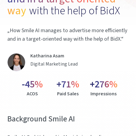
way 
with the help of BidX 
„How Smile AI manages to advertise more efficiently
and in a target-oriented way with the help of BidX.“
Katharina Asam
Digital Marketing Lead
-45%
+71%
+276%
ACOS
Paid Sales
Impressions
Background Smile AI