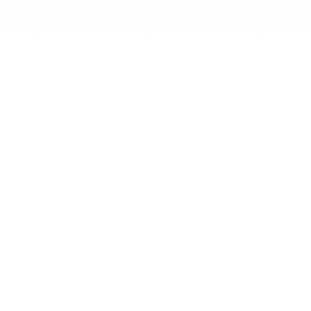
English
BidX is a third party Amazon Tool. It is not
created or supported by Amazon.com,
Inc.
© BidX GmbH 2026
BidX
About us
Home
About us
Pricing
Career
Success Story
Press
Blog
Partner