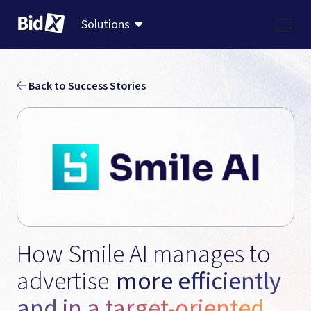
Solutions
Back to Success Stories
How Smile AI manages to 
advertise 
more efficiently 
and in a target-oriented 