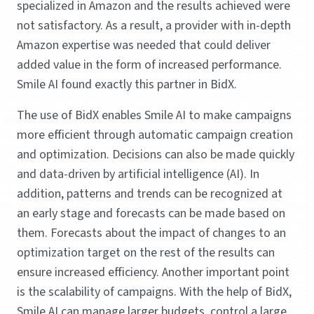
specialized in Amazon and the results achieved were
not satisfactory. As a result, a provider with in-depth
Amazon expertise was needed that could deliver
added value in the form of increased performance.
Smile AI found exactly this partner in BidX.
The use of BidX enables Smile AI to make campaigns
more efficient through automatic campaign creation
and optimization. Decisions can also be made quickly
and data-driven by artificial intelligence (AI). In
addition, patterns and trends can be recognized at
an early stage and forecasts can be made based on
them. Forecasts about the impact of changes to an
optimization target on the rest of the results can
ensure increased efficiency. Another important point
is the scalability of campaigns. With the help of BidX,
Smile AI can manage larger budgets, control a large