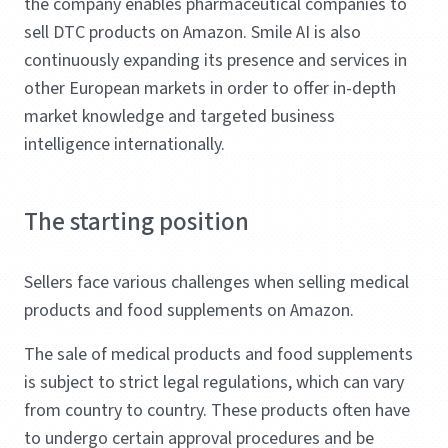
the company enables pharmaceutical companies to
sell DTC products on Amazon. Smile AI is also
continuously expanding its presence and services in
other European markets in order to offer in-depth
market knowledge and targeted business
intelligence internationally.
The starting position
Sellers face various challenges when selling medical
products and food supplements on Amazon.
The sale of medical products and food supplements
is subject to strict legal regulations, which can vary
from country to country. These products often have
to undergo certain approval procedures and be