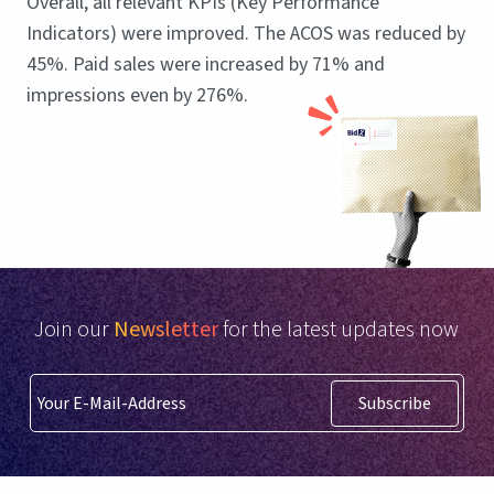
Overall, all relevant KPIs (Key Performance
Indicators) were improved. The ACOS was reduced by
45%. Paid sales were increased by 71% and
impressions even by 276%.
Join our
Newsletter
for the latest updates now
Subscribe