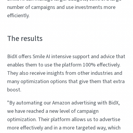
number of campaigns and use investments more
efficiently.
The results
BidX offers Smile AI intensive support and advice that
enables them to use the platform 100% effectively.
They also receive insights from other industries and
many optimization options that give them that extra
boost.
"By automating our Amazon advertising with BidX,
we have reached a new level of campaign
optimization. Their platform allows us to advertise
more effectively and in a more targeted way, which