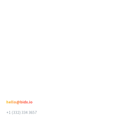
Support
Release Notes
Seller Suite
Legal
Seller Suite
Privacy
DataHawk
Terms
Intellifox
Spotlight
Contact
hello@bidx.io
+1 (332) 334 3657‬‬