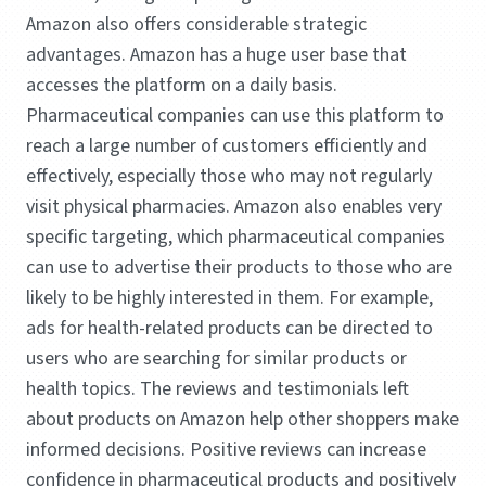
Amazon also offers considerable strategic
advantages. Amazon has a huge user base that
accesses the platform on a daily basis.
Pharmaceutical companies can use this platform to
reach a large number of customers efficiently and
effectively, especially those who may not regularly
visit physical pharmacies. Amazon also enables very
specific targeting, which pharmaceutical companies
can use to advertise their products to those who are
likely to be highly interested in them. For example,
ads for health-related products can be directed to
users who are searching for similar products or
health topics. The reviews and testimonials left
about products on Amazon help other shoppers make
informed decisions. Positive reviews can increase
confidence in pharmaceutical products and positively