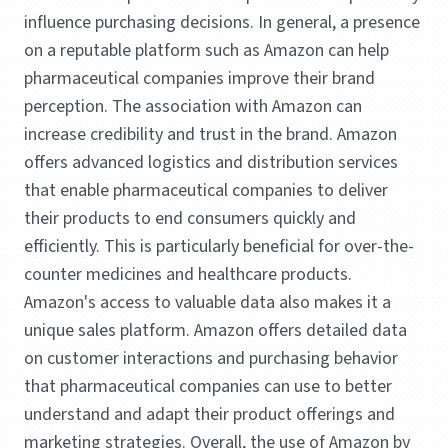
influence purchasing decisions. In general, a presence
on a reputable platform such as Amazon can help
pharmaceutical companies improve their brand
perception. The association with Amazon can
increase credibility and trust in the brand. Amazon
offers advanced logistics and distribution services
that enable pharmaceutical companies to deliver
their products to end consumers quickly and
efficiently. This is particularly beneficial for over-the-
counter medicines and healthcare products.
Amazon's access to valuable data also makes it a
unique sales platform. Amazon offers detailed data
on customer interactions and purchasing behavior
that pharmaceutical companies can use to better
understand and adapt their product offerings and
marketing strategies. Overall, the use of Amazon by