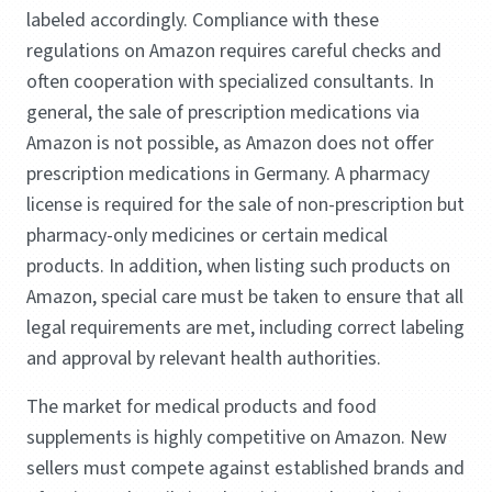
labeled accordingly. Compliance with these
regulations on Amazon requires careful checks and
often cooperation with specialized consultants. In
general, the sale of prescription medications via
Amazon is not possible, as Amazon does not offer
prescription medications in Germany. A pharmacy
license is required for the sale of non-prescription but
pharmacy-only medicines or certain medical
products. In addition, when listing such products on
Amazon, special care must be taken to ensure that all
legal requirements are met, including correct labeling
and approval by relevant health authorities.
The market for medical products and food
supplements is highly competitive on Amazon. New
sellers must compete against established brands and