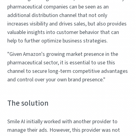
pharmaceutical companies can be seen as an
additional distribution channel that not only
increases visibility and drives sales, but also provides
valuable insights into customer behavior that can
help to further optimize business strategies.
"Given Amazon's growing market presence in the
pharmaceutical sector, it is essential to use this
channel to secure long-term competitive advantages
and control over your own brand presence."
The solution
Smile AI initially worked with another provider to
manage their ads. However, this provider was not