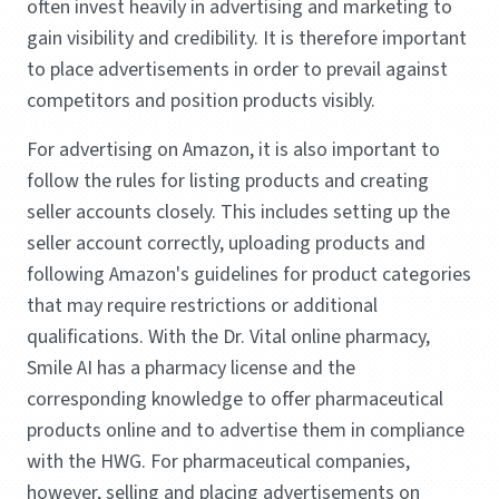
often invest heavily in advertising and marketing to
gain visibility and credibility. It is therefore important
to place advertisements in order to prevail against
competitors and position products visibly.
For advertising on Amazon, it is also important to
follow the rules for listing products and creating
seller accounts closely. This includes setting up the
seller account correctly, uploading products and
following Amazon's guidelines for product categories
that may require restrictions or additional
qualifications. With the Dr. Vital online pharmacy,
Smile AI has a pharmacy license and the
corresponding knowledge to offer pharmaceutical
products online and to advertise them in compliance
with the HWG. For pharmaceutical companies,
however, selling and placing advertisements on