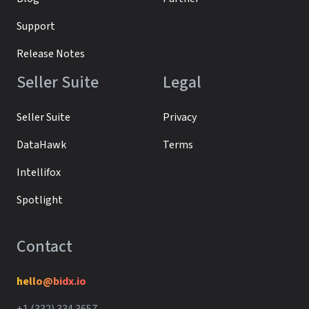
Support
Release Notes
Seller Suite
Legal
Seller Suite
Privacy
DataHawk
Terms
Intellifox
Spotlight
Contact
hello@bidx.io