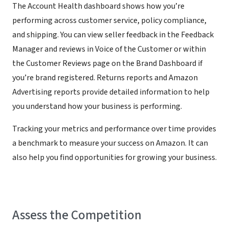
The Account Health dashboard shows how you’re
performing across customer service, policy compliance,
and shipping. You can view seller feedback in the Feedback
Manager and reviews in Voice of the Customer or within
the Customer Reviews page on the Brand Dashboard if
you’re brand registered. Returns reports and Amazon
Advertising reports provide detailed information to help
you understand how your business is performing.
Tracking your metrics and performance over time provides
a benchmark to measure your success on Amazon. It can
also help you find opportunities for growing your business.
Assess the Competition