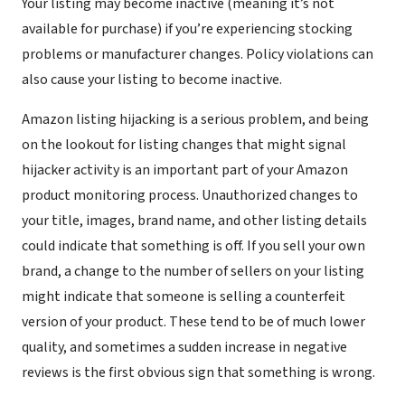
Your listing may become inactive (meaning it’s not
available for purchase) if you’re experiencing stocking
problems or manufacturer changes. Policy violations can
also cause your listing to become inactive.
Amazon listing hijacking is a serious problem, and being
on the lookout for listing changes that might signal
hijacker activity is an important part of your Amazon
product monitoring process. Unauthorized changes to
your title, images, brand name, and other listing details
could indicate that something is off. If you sell your own
brand, a change to the number of sellers on your listing
might indicate that someone is selling a counterfeit
version of your product. These tend to be of much lower
quality, and sometimes a sudden increase in negative
reviews is the first obvious sign that something is wrong.