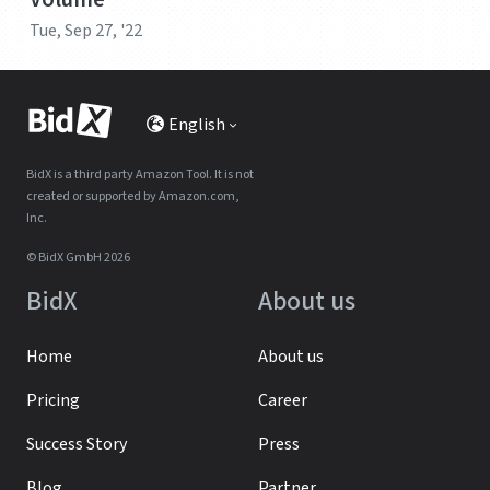
Tue, Sep 27, '22
English
BidX is a third party Amazon Tool. It is not
created or supported by Amazon.com,
Inc.
© BidX GmbH 2026
BidX
About us
Home
About us
Pricing
Career
Success Story
Press
Blog
Partner