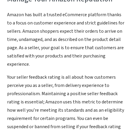
Amazon has built a trusted eCommerce platform thanks
to a focus on customer experience and strict guidelines for
sellers. Amazon shoppers expect their orders to arrive on
time, undamaged, and as described on the product detail
page. As a seller, your goal is to ensure that customers are
satisfied with your products and their purchasing
experience.
Your seller feedback rating is all about how customers
perceive you as a seller, from delivery experience to
professionalism. Maintaining a positive seller feedback
rating is essential; Amazon uses this metric to determine
how well you’re meeting its standards and as an eligibility
requirement for certain programs. You can even be
suspended or banned from selling if your feedback rating