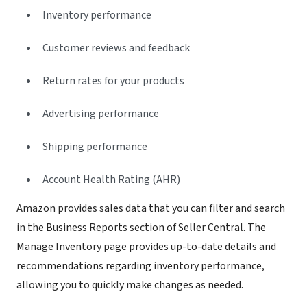
Inventory performance
Customer reviews and feedback
Return rates for your products
Advertising performance
Shipping performance
Account Health Rating (AHR)
Amazon provides sales data that you can filter and search
in the Business Reports section of Seller Central. The
Manage Inventory page provides up-to-date details and
recommendations regarding inventory performance,
allowing you to quickly make changes as needed.