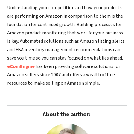
Understanding your competition and how your products
are performing on Amazon in comparison to them is the
foundation for continued growth. Building processes for
Amazon product monitoring that work for your business
is key. Automated solutions such as Amazon listing alerts
and FBA inventory management recommendations can
save you time so you can stay focused on what lies ahead.
eComEngine
has been providing software solutions for
Amazon sellers since 2007 and offers a wealth of free
resources to make selling on Amazon simple.
About the author: