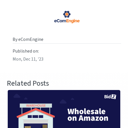
By eComEngine
Published on:
Mon, Dec 11, '23
Related Posts