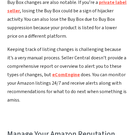
Buy Box changes are also notable. If you’re a
private label
seller
, losing the Buy Box could be a sign of hijacker
activity. You can also lose the Buy Box due to Buy Box
suppression because your product is listed for a lower
price on a different platform.
Keeping track of listing changes is challenging because
it’s a very manual process. Seller Central doesn’t provide a
comprehensive report or overview to alert you to these
types of changes, but
eComEngine
does. You can monitor
your Amazon listings 24/7 and receive alerts along with
recommendations for what to do next when something is
amiss.
Manage Your Amazon Reputation