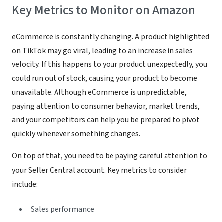
Key Metrics to Monitor on Amazon
eCommerce is constantly changing. A product highlighted
on TikTok may go viral, leading to an increase in sales
velocity. If this happens to your product unexpectedly, you
could run out of stock, causing your product to become
unavailable. Although eCommerce is unpredictable,
paying attention to consumer behavior, market trends,
and your competitors can help you be prepared to pivot
quickly whenever something changes.
On top of that, you need to be paying careful attention to
your Seller Central account. Key metrics to consider
include:
Sales performance