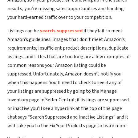
Amazon, so if your product isn’t showing up in the search
results, you’re missing sales opportunities and handing
your hard-earned traffic over to your competition.
Listings can be
search-suppressed
if they fail to meet
Amazon’s guidelines. Images that don’t meet Amazon’s
requirements, insufficient product descriptions, duplicate
listings, and titles that are too long are a few examples of
common reasons your Amazon listing could be
suppressed. Unfortunately, Amazon doesn’t notify you
when this happens. You’ll need to check to see if any of
your listings are suppressed by going to the Manage
Inventory page in Seller Central; if listings are suppressed
or inactive you’ll see a hyperlink at the top of the page
that says “Search Suppressed and Inactive Listings” and it
will take you to the Fix Your Products page to learn more.