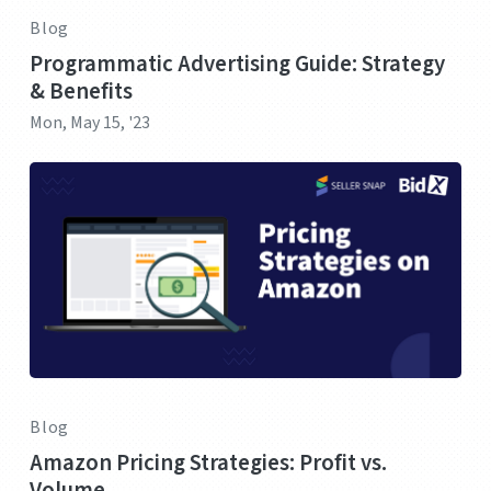
Blog
Programmatic Advertising Guide: Strategy
& Benefits
Mon, May 15, '23
Blog
Amazon Pricing Strategies: Profit vs.
Volume