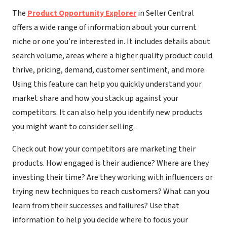
The
Product Opportunity Explorer
in Seller Central
offers a wide range of information about your current
niche or one you’re interested in. It includes details about
search volume, areas where a higher quality product could
thrive, pricing, demand, customer sentiment, and more.
Using this feature can help you quickly understand your
market share and how you stack up against your
competitors. It can also help you identify new products
you might want to consider selling.
Check out how your competitors are marketing their
products. How engaged is their audience? Where are they
investing their time? Are they working with influencers or
trying new techniques to reach customers? What can you
learn from their successes and failures? Use that
information to help you decide where to focus your