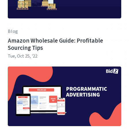
Blog
Amazon Wholesale Guide: Profitable
Sourcing Tips
Tue, Oct 25, '22