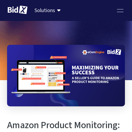
Solutions
Amazon Product Monitoring: