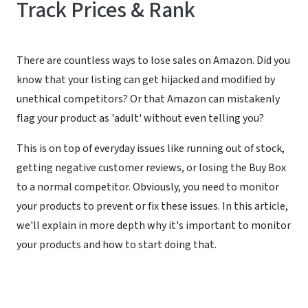
Track Prices & Rank
There are countless ways to lose sales on Amazon. Did you
know that your listing can get hijacked and modified by
unethical competitors? Or that Amazon can mistakenly
flag your product as 'adult' without even telling you?
This is on top of everyday issues like running out of stock,
getting negative customer reviews, or losing the Buy Box
to a normal competitor. Obviously, you need to monitor
your products to prevent or fix these issues. In this article,
we'll explain in more depth why it's important to monitor
your products and how to start doing that.