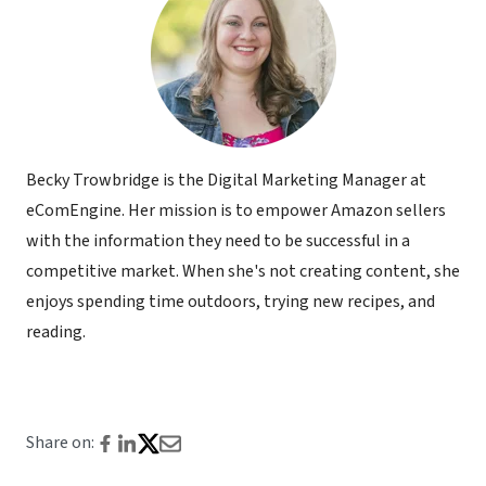
Becky Trowbridge is the Digital Marketing Manager at
eComEngine. Her mission is to empower Amazon sellers
with the information they need to be successful in a
competitive market. When she's not creating content, she
enjoys spending time outdoors, trying new recipes, and
reading.
Share on: