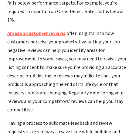
falls below performance targets. For example, you’re
required to maintain an Order Defect Rate that is below
1%.
Amazon customer reviews
offer insights into how
customers perceive your products. Evaluating your top
negative reviews can help you identify areas for
improvement. In some cases, you may need to revisit your
listing content to make sure you’re providing an accurate
description. A decline in reviews may indicate that your
product is approaching the end of its life cycle or that
industry trends are changing. Regularly monitoring your
reviews and your competitors’ reviews can help you stay
competitive.
Having a process to automate feedback and review
requests is a great way to save time while building and