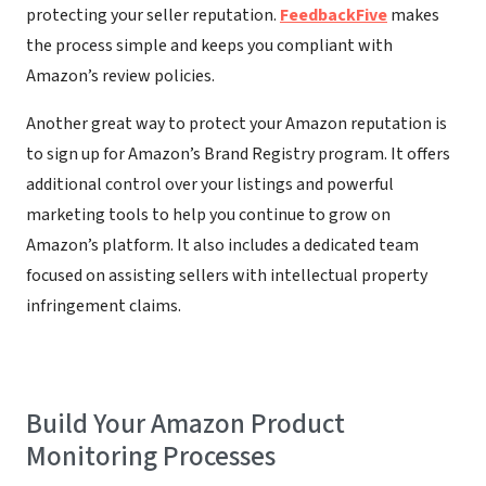
protecting your seller reputation.
FeedbackFive
makes
the process simple and keeps you compliant with
Amazon’s review policies.
Another great way to protect your Amazon reputation is
to sign up for Amazon’s Brand Registry program. It offers
additional control over your listings and powerful
marketing tools to help you continue to grow on
Amazon’s platform. It also includes a dedicated team
focused on assisting sellers with intellectual property
infringement claims.
Build Your Amazon Product
Monitoring Processes