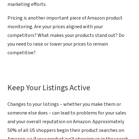
marketing efforts.
Pricing is another important piece of Amazon product
monitoring. Are your prices aligned with your
competitors? What makes your products stand out? Do
you need to raise or lower your prices to remain
competitive?
Keep Your Listings Active
Changes to your listings – whether you make them or
someone else does – can lead to problems for your sales
and your overall reputation on Amazon. Approximately
50% of all US shoppers begin their product searches on