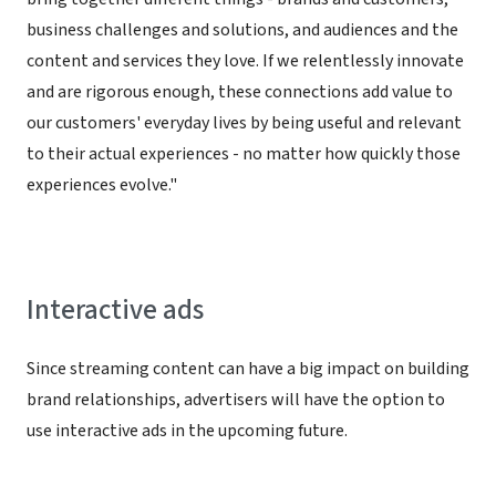
business challenges and solutions, and audiences and the
content and services they love. If we relentlessly innovate
and are rigorous enough, these connections add value to
our customers' everyday lives by being useful and relevant
to their actual experiences - no matter how quickly those
experiences evolve."
Interactive ads
Since streaming content can have a big impact on building
brand relationships, advertisers will have the option to
use interactive ads in the upcoming future.