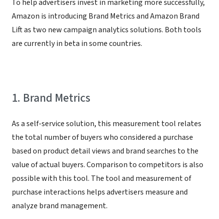
To help advertisers invest in marketing more successfully,
Amazon is introducing Brand Metrics and Amazon Brand
Lift as two new campaign analytics solutions. Both tools
are currently in beta in some countries.
1. Brand Metrics
As a self-service solution, this measurement tool relates
the total number of buyers who considered a purchase
based on product detail views and brand searches to the
value of actual buyers. Comparison to competitors is also
possible with this tool. The tool and measurement of
purchase interactions helps advertisers measure and
analyze brand management.