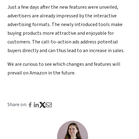
Just a few days after the new features were unveiled,
advertisers are already impressed by the interactive
advertising formats. The newly introduced tools make
buying products more attractive and enjoyable for
customers. The call-to-action ads address potential
buyers directly and can thus lead to an increase in sales.
We are curious to see which changes and features will
prevail on Amazon in the future.
Share on: