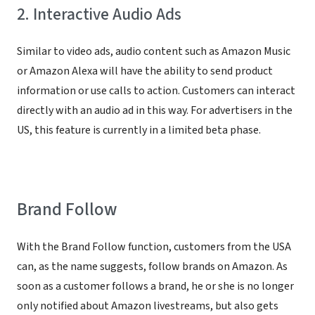
2. Interactive Audio Ads
Similar to video ads, audio content such as Amazon Music
or Amazon Alexa will have the ability to send product
information or use calls to action. Customers can interact
directly with an audio ad in this way. For advertisers in the
US, this feature is currently in a limited beta phase.
Brand Follow
With the Brand Follow function, customers from the USA
can, as the name suggests, follow brands on Amazon. As
soon as a customer follows a brand, he or she is no longer
only notified about Amazon livestreams, but also gets