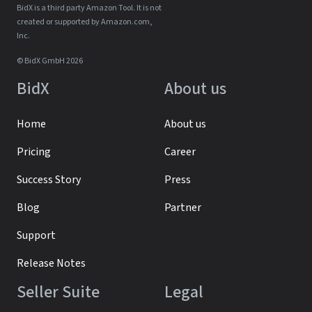
BidX is a third party Amazon Tool. It is not
created or supported by Amazon.com,
Inc.
© BidX GmbH 2026
BidX
About us
Home
About us
Pricing
Career
Success Story
Press
Blog
Partner
Support
Release Notes
Seller Suite
Legal