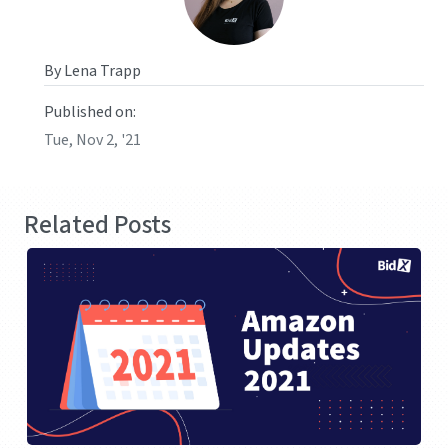
By Lena Trapp
Published on:
Tue, Nov 2, '21
Related Posts