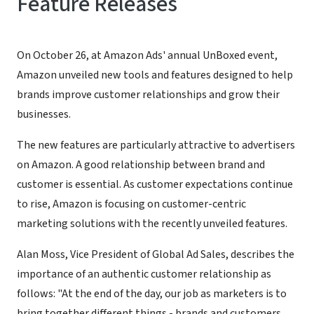
Feature Releases
On October 26, at Amazon Ads' annual UnBoxed event,
Amazon unveiled new tools and features designed to help
brands improve customer relationships and grow their
businesses.
The new features are particularly attractive to advertisers
on Amazon. A good relationship between brand and
customer is essential. As customer expectations continue
to rise, Amazon is focusing on customer-centric
marketing solutions with the recently unveiled features.
Alan Moss, Vice President of Global Ad Sales, describes the
importance of an authentic customer relationship as
follows: "At the end of the day, our job as marketers is to
bring together different things - brands and customers,