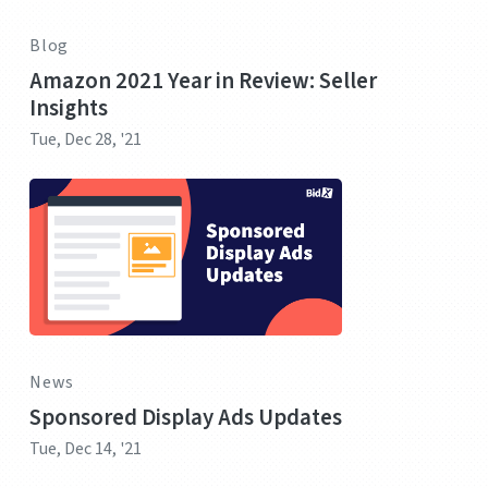
Blog
Amazon 2021 Year in Review: Seller
Insights
Tue, Dec 28, '21
News
Sponsored Display Ads Updates
Tue, Dec 14, '21