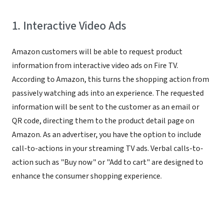
1. Interactive Video Ads
Amazon customers will be able to request product
information from interactive video ads on Fire TV.
According to Amazon, this turns the shopping action from
passively watching ads into an experience. The requested
information will be sent to the customer as an email or
QR code, directing them to the product detail page on
Amazon. As an advertiser, you have the option to include
call-to-actions in your streaming TV ads. Verbal calls-to-
action such as "Buy now" or "Add to cart" are designed to
enhance the consumer shopping experience.