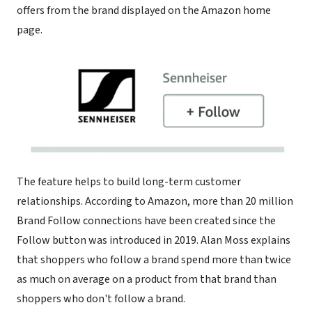
offers from the brand displayed on the Amazon home
page.
The feature helps to build long-term customer
relationships. According to Amazon, more than 20 million
Brand Follow connections have been created since the
Follow button was introduced in 2019. Alan Moss explains
that shoppers who follow a brand spend more than twice
as much on average on a product from that brand than
shoppers who don't follow a brand.