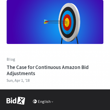
Blog
The Case for Continuous Amazon Bid
Adjustments
Sun, Apr 1, '18
English