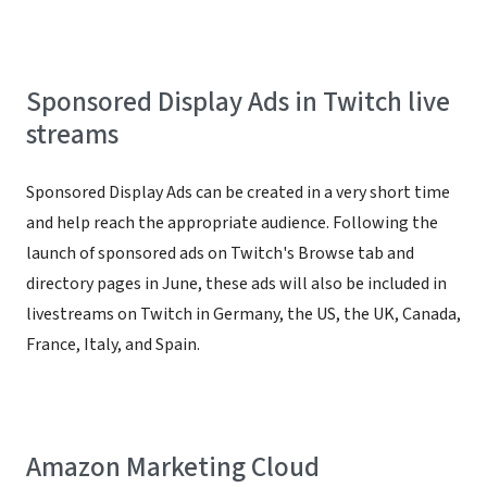
Sponsored Display Ads in Twitch live
streams
Sponsored Display Ads can be created in a very short time
and help reach the appropriate audience. Following the
launch of sponsored ads on Twitch's Browse tab and
directory pages in June, these ads will also be included in
livestreams on Twitch in Germany, the US, the UK, Canada,
France, Italy, and Spain.
Amazon Marketing Cloud