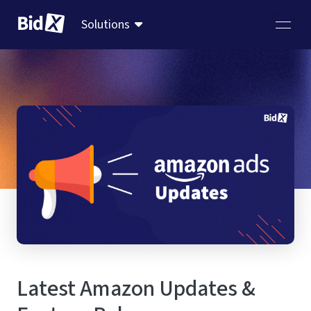
Solutions
Latest Amazon Updates &