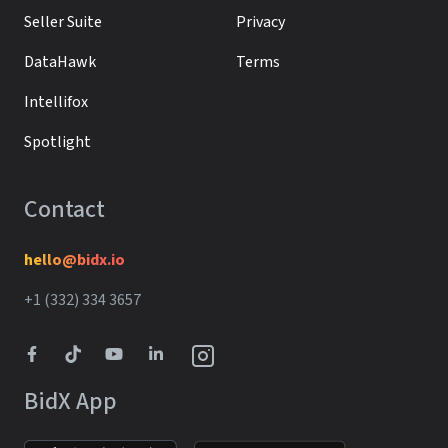
Seller Suite
Privacy
DataHawk
Terms
Intellifox
Spotlight
Contact
hello@bidx.io
+1 (332) 334 3657‬‬
BidX App