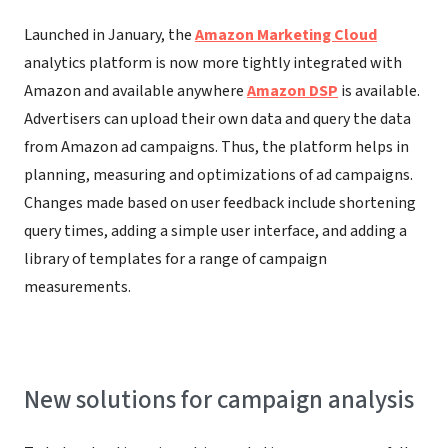
Launched in January, the
Amazon Marketing Cloud
analytics platform is now more tightly integrated with
Amazon and available anywhere
Amazon DSP
is available.
Advertisers can upload their own data and query the data
from Amazon ad campaigns. Thus, the platform helps in
planning, measuring and optimizations of ad campaigns.
Changes made based on user feedback include shortening
query times, adding a simple user interface, and adding a
library of templates for a range of campaign
measurements.
New solutions for campaign analysis