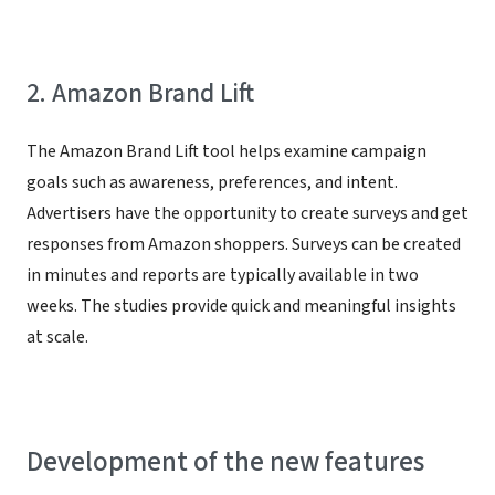
2. Amazon Brand Lift
The Amazon Brand Lift tool helps examine campaign
goals such as awareness, preferences, and intent.
Advertisers have the opportunity to create surveys and get
responses from Amazon shoppers. Surveys can be created
in minutes and reports are typically available in two
weeks. The studies provide quick and meaningful insights
at scale.
Development of the new features