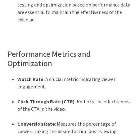
testing and optimization based on performance data
are essential to maintain the effectiveness of the
video ad.
Performance Metrics and
Optimization
Watch Rate
: A crucial metric indicating viewer
engagement.
Click-Through Rate (CTR)
: Reflects the effectiveness
of the CTA in the video.
Conversion Rate
: Measures the percentage of
viewers taking the desired action post-viewing.