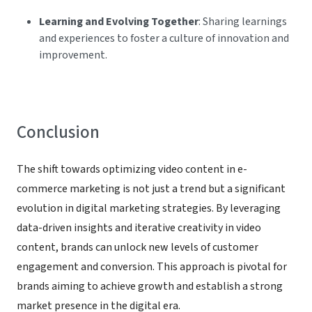
Learning and Evolving Together
: Sharing learnings
and experiences to foster a culture of innovation and
improvement.
Conclusion
The shift towards optimizing video content in e-
commerce marketing is not just a trend but a significant
evolution in digital marketing strategies. By leveraging
data-driven insights and iterative creativity in video
content, brands can unlock new levels of customer
engagement and conversion. This approach is pivotal for
brands aiming to achieve growth and establish a strong
market presence in the digital era.