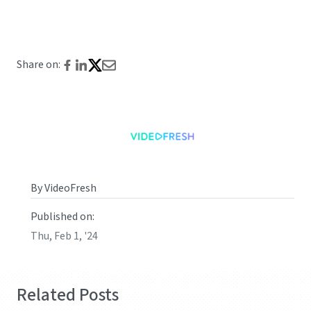
Share on:
By VideoFresh
Published on:
Thu, Feb 1, '24
Related Posts