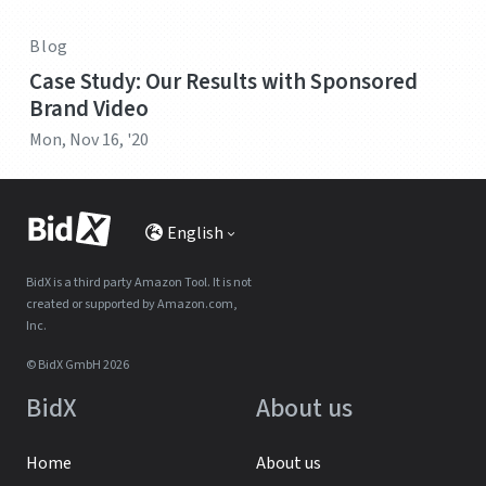
Blog
Case Study: Our Results with Sponsored
Brand Video
Mon, Nov 16, '20
English
BidX is a third party Amazon Tool. It is not
created or supported by Amazon.com,
Inc.
© BidX GmbH 2026
BidX
About us
Home
About us