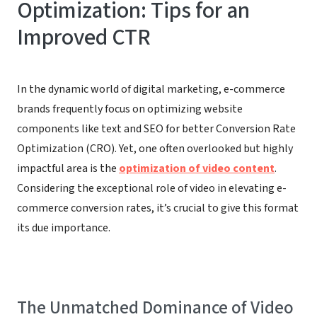
Optimization: Tips for an
Improved CTR
In the dynamic world of digital marketing, e-commerce
brands frequently focus on optimizing website
components like text and SEO for better Conversion Rate
Optimization (CRO). Yet, one often overlooked but highly
impactful area is the
optimization of video content
.
Considering the exceptional role of video in elevating e-
commerce conversion rates, it’s crucial to give this format
its due importance.
The Unmatched Dominance of Video