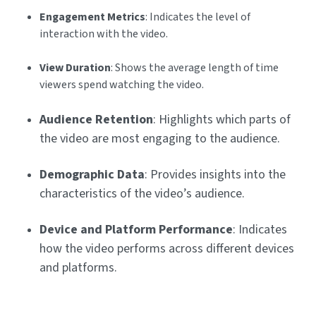
Engagement Metrics
: Indicates the level of
interaction with the video.
View Duration
: Shows the average length of time
viewers spend watching the video.
Audience Retention
: Highlights which parts of
the video are most engaging to the audience.
Demographic Data
: Provides insights into the
characteristics of the video’s audience.
Device and Platform Performance
: Indicates
how the video performs across different devices
and platforms.