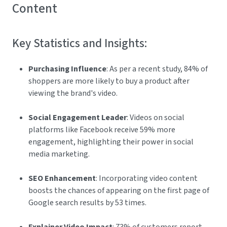
Content
Key Statistics and Insights:
Purchasing Influence
: As per a recent study, 84% of
shoppers are more likely to buy a product after
viewing the brand's video.
Social Engagement Leader
: Videos on social
platforms like Facebook receive 59% more
engagement, highlighting their power in social
media marketing.
SEO Enhancement
: Incorporating video content
boosts the chances of appearing on the first page of
Google search results by 53 times.