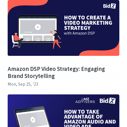
Amazon DSP Video Strategy: Engaging
Brand Storytelling
Mon, Sep 25, '23