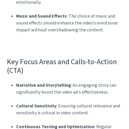
emotionally.
Music and Sound Effects
: The choice of music and
sound effects should enhance the video’s emotional
impact without overshadowing the content.
Key Focus Areas and Calls-to-Action
(CTA)
Narrative and Storytelling
: An engaging story can
significantly boost the video ad's effectiveness.
Cultural Sensitivity
: Ensuring cultural relevance and
sensitivity is critical in video content.
Continuous Testing and Optimization
: Regular