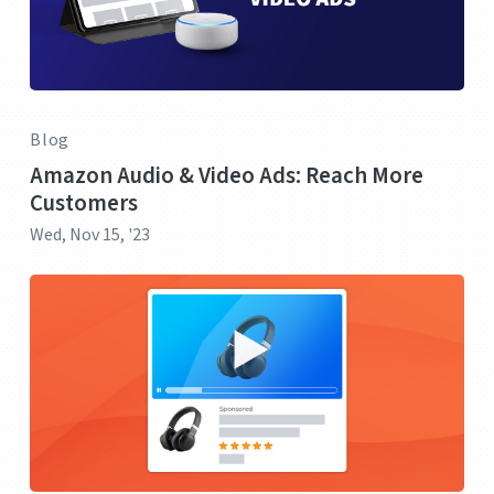
Blog
Amazon Audio & Video Ads: Reach More
Customers
Wed, Nov 15, '23