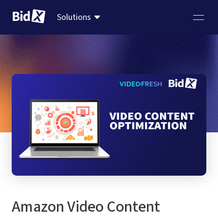
Solutions
Amazon Video Content