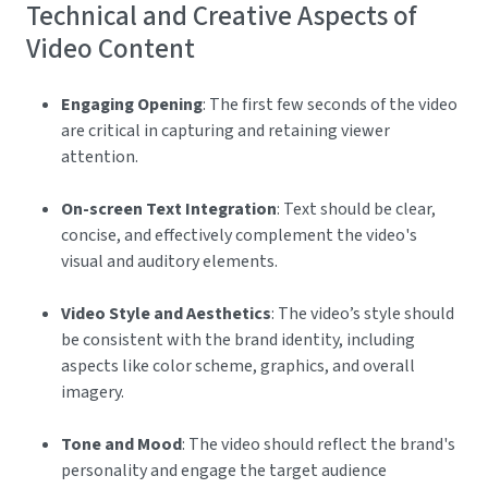
Technical and Creative Aspects of
Video Content
Engaging Opening
: The first few seconds of the video
are critical in capturing and retaining viewer
attention.
On-screen Text Integration
: Text should be clear,
concise, and effectively complement the video's
visual and auditory elements.
Video Style and Aesthetics
: The video’s style should
be consistent with the brand identity, including
aspects like color scheme, graphics, and overall
imagery.
Tone and Mood
: The video should reflect the brand's
personality and engage the target audience