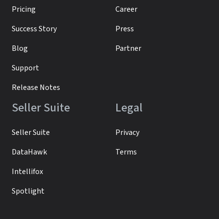
Pricing
Career
Success Story
Press
Blog
Partner
Support
Release Notes
Seller Suite
Legal
Seller Suite
Privacy
DataHawk
Terms
Intellifox
Spotlight