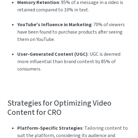
Memory Retention
: 95% of a message in a video is
retained compared to 10% in text.
YouTube's Influence in Marketing
: 70% of viewers
have been found to purchase products after seeing
them on YouTube.
User-Generated Content (UGC)
: UGC is deemed
more influential than brand content by 85% of
consumers.
Strategies for Optimizing Video
Content for CRO
Platform-Specific Strategies
: Tailoring content to
suit the platform, considering its audience and