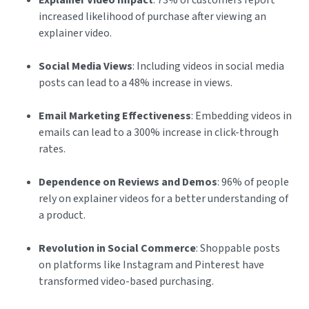
Explainer Video Impact
: 73% of customers report
increased likelihood of purchase after viewing an
explainer video.
Social Media Views
: Including videos in social media
posts can lead to a 48% increase in views.
Email Marketing Effectiveness
: Embedding videos in
emails can lead to a 300% increase in click-through
rates.
Dependence on Reviews and Demos
: 96% of people
rely on explainer videos for a better understanding of
a product.
Revolution in Social Commerce
: Shoppable posts
on platforms like Instagram and Pinterest have
transformed video-based purchasing.