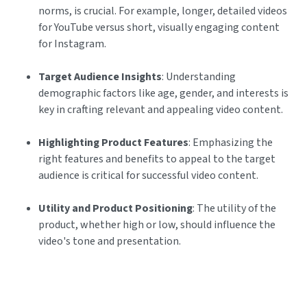
norms, is crucial. For example, longer, detailed videos
for YouTube versus short, visually engaging content
for Instagram.
Target Audience Insights
: Understanding
demographic factors like age, gender, and interests is
key in crafting relevant and appealing video content.
Highlighting Product Features
: Emphasizing the
right features and benefits to appeal to the target
audience is critical for successful video content.
Utility and Product Positioning
: The utility of the
product, whether high or low, should influence the
video's tone and presentation.