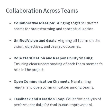
Collaboration Across Teams
Collaborative Ideation
: Bringing together diverse
teams for brainstorming and conceptualization.
Unified Vision and Goals
: Aligning all teams on the
vision, objectives, and desired outcomes.
Role Clarification and Responsibility Sharing
:
Ensuring clear understanding of each team member's
role in the project.
Open Communication Channels
: Maintaining
regular and open communication among teams.
Feedback and Iteration Loop
: Collective analysis of
performance data for continuous improvement.