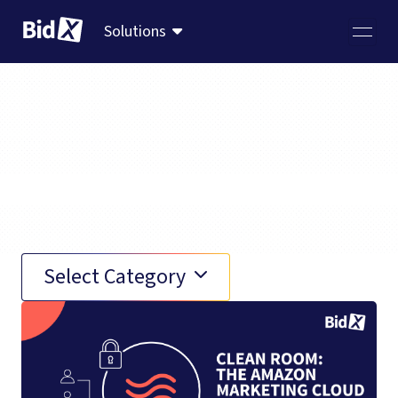
Solutions
AMC
Select Category