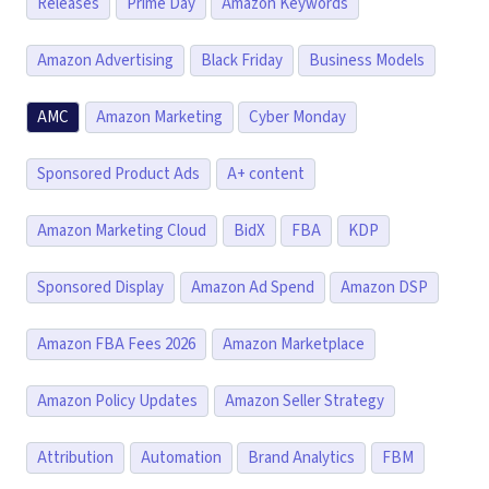
Releases
Prime Day
Amazon Keywords
Amazon Advertising
Black Friday
Business Models
AMC
Amazon Marketing
Cyber Monday
Sponsored Product Ads
A+ content
Amazon Marketing Cloud
BidX
FBA
KDP
Sponsored Display
Amazon Ad Spend
Amazon DSP
Amazon FBA Fees 2026
Amazon Marketplace
Amazon Policy Updates
Amazon Seller Strategy
Attribution
Automation
Brand Analytics
FBM