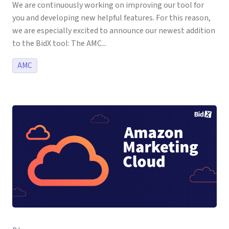
We are continuously working on improving our tool for
you and developing new helpful features. For this reason,
we are especially excited to announce our newest addition
to the BidX tool: The AMC...
AMC