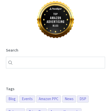
Search
Tags
Blog
Events
Amazon PPC
News
DSP