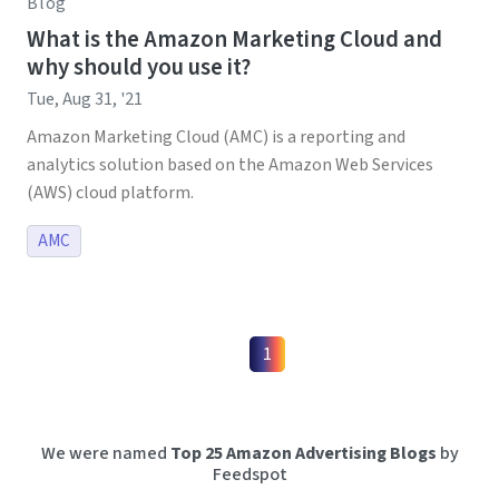
Blog
What is the Amazon Marketing Cloud and
why should you use it?
Tue, Aug 31, '21
Amazon Marketing Cloud (AMC) is a reporting and
analytics solution based on the Amazon Web Services
(AWS) cloud platform.
AMC
1
We were named
Top 25 Amazon Advertising Blogs
by
Feedspot