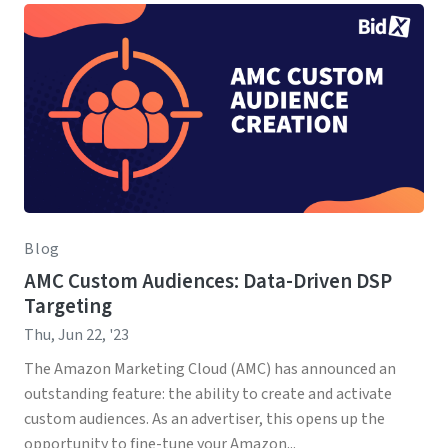
Blog
AMC Custom Audiences: Data-Driven DSP
Targeting
Thu, Jun 22, '23
The Amazon Marketing Cloud (AMC) has announced an
outstanding feature: the ability to create and activate
custom audiences. As an advertiser, this opens up the
opportunity to fine-tune your Amazon...