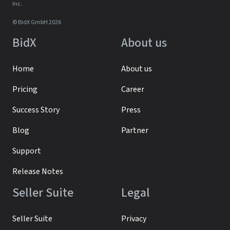
Inc.
© BidX GmbH 2026
BidX
About us
Home
About us
Pricing
Career
Success Story
Press
Blog
Partner
Support
Release Notes
Seller Suite
Legal
Seller Suite
Privacy