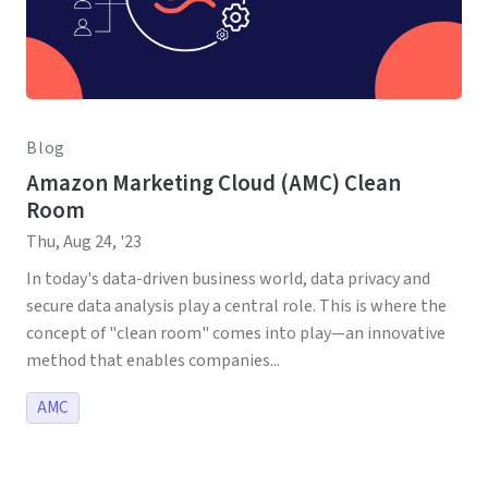
Blog
Amazon Marketing Cloud (AMC) Clean
Room
Thu, Aug 24, '23
In today's data-driven business world, data privacy and
secure data analysis play a central role. This is where the
concept of "clean room" comes into play—an innovative
method that enables companies...
AMC