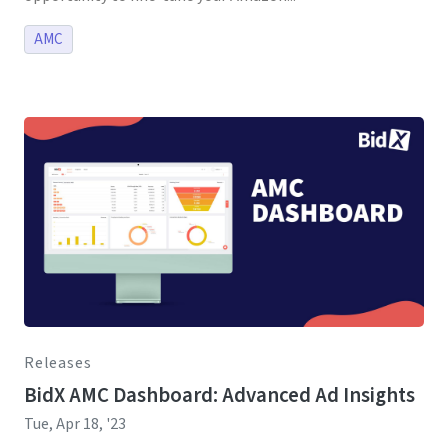
AMC
Releases
BidX AMC Dashboard: Advanced Ad Insights
Tue, Apr 18, '23