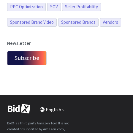
PPC Optimization
SOV
Seller Profitability
Sponsored Brand Video
Sponsored Brands
Vendors
Newsletter
Subscribe
English
BidX is a third party Amazon Tool. It is not
created or supported by Amazon.com,