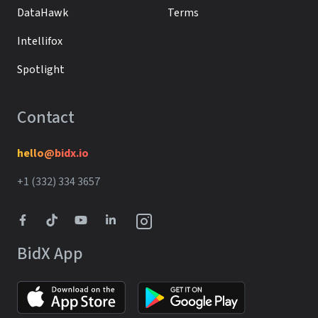
DataHawk
Terms
Intellifox
Spotlight
Contact
hello@bidx.io
+1 (332) 334 3657‬‬
BidX App