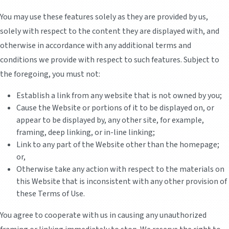
You may use these features solely as they are provided by us,
solely with respect to the content they are displayed with, and
otherwise in accordance with any additional terms and
conditions we provide with respect to such features. Subject to
the foregoing, you must not:
Establish a link from any website that is not owned by you;
Cause the Website or portions of it to be displayed on, or
appear to be displayed by, any other site, for example,
framing, deep linking, or in-line linking;
Link to any part of the Website other than the homepage;
or,
Otherwise take any action with respect to the materials on
this Website that is inconsistent with any other provision of
these Terms of Use.
You agree to cooperate with us in causing any unauthorized