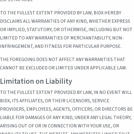
TO THE FULLEST EXTENT PROVIDED BY LAW, BIDX HEREBY
DISCLAIMS ALL WARRANTIES OF ANY KIND, WHETHER EXPRESS
OR IMPLIED, STATUTORY, OR OTHERWISE, INCLUDING BUT NOT
LIMITED TO ANY WARRANTIES OF MERCHANTABILITY, NON-
INFRINGEMENT, AND FITNESS FOR PARTICULAR PURPOSE.
THE FOREGOING DOES NOT AFFECT ANY WARRANTIES THAT
CANNOT BE EXCLUDED OR LIMITED UNDER APPLICABLE LAW.
Limitation on Liability
TO THE FULLEST EXTENT PROVIDED BY LAW, IN NO EVENT WILL
BIDX, ITS AFFILIATES, OR THEIR LICENSORS, SERVICE
PROVIDERS, EMPLOYEES, AGENTS, OFFICERS, OR DIRECTORS BE
LIABLE FOR DAMAGES OF ANY KIND, UNDER ANY LEGAL THEORY,
ARISING OUT OF OR IN CONNECTION WITH YOUR USE, OR