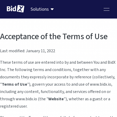
Solutions
Acceptance of the Terms of Use
Last modified: January 11, 2022
These terms of use are entered into by and between You and BidX
Inc. The following terms and conditions, together with any
documents they expressly incorporate by reference (collectively,
"
Terms of Use
"), govern your access to and use of www.bidx.io,
including any content, functionality, and services offered on or
through www.bidx.io (the "
Website
"), whether as a guest or a
registered user.