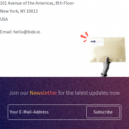
101 Avenue of the Americas, 8th Floor
New York, NY 10013
USA
Email: hello@bidx.io
Join our
Newsletter
for the latest updates now
Subscribe