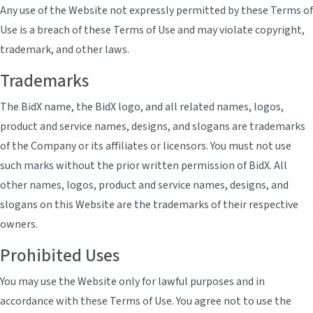
Any use of the Website not expressly permitted by these Terms of
Use is a breach of these Terms of Use and may violate copyright,
trademark, and other laws.
Trademarks
The BidX name, the BidX logo, and all related names, logos,
product and service names, designs, and slogans are trademarks
of the Company or its affiliates or licensors. You must not use
such marks without the prior written permission of BidX. All
other names, logos, product and service names, designs, and
slogans on this Website are the trademarks of their respective
owners.
Prohibited Uses
You may use the Website only for lawful purposes and in
accordance with these Terms of Use. You agree not to use the