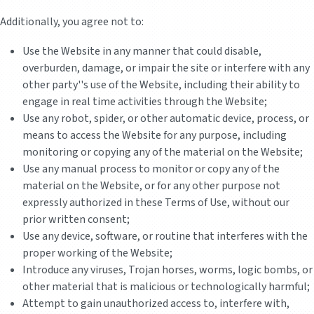
Additionally, you agree not to:
Use the Website in any manner that could disable,
overburden, damage, or impair the site or interfere with any
other party''s use of the Website, including their ability to
engage in real time activities through the Website;
Use any robot, spider, or other automatic device, process, or
means to access the Website for any purpose, including
monitoring or copying any of the material on the Website;
Use any manual process to monitor or copy any of the
material on the Website, or for any other purpose not
expressly authorized in these Terms of Use, without our
prior written consent;
Use any device, software, or routine that interferes with the
proper working of the Website;
Introduce any viruses, Trojan horses, worms, logic bombs, or
other material that is malicious or technologically harmful;
Attempt to gain unauthorized access to, interfere with,