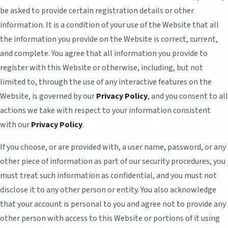
be asked to provide certain registration details or other
information. It is a condition of your use of the Website that all
the information you provide on the Website is correct, current,
and complete. You agree that all information you provide to
register with this Website or otherwise, including, but not
limited to, through the use of any interactive features on the
Website, is governed by our
Privacy Policy
, and you consent to all
actions we take with respect to your information consistent
with our
Privacy Policy
.
If you choose, or are provided with, a user name, password, or any
other piece of information as part of our security procedures, you
must treat such information as confidential, and you must not
disclose it to any other person or entity. You also acknowledge
that your account is personal to you and agree not to provide any
other person with access to this Website or portions of it using