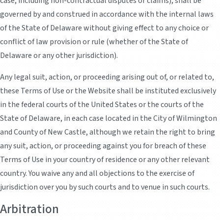
case, including non-contractual disputes or claims), shall be
governed by and construed in accordance with the internal laws
of the State of Delaware without giving effect to any choice or
conflict of law provision or rule (whether of the State of
Delaware or any other jurisdiction).
Any legal suit, action, or proceeding arising out of, or related to,
these Terms of Use or the Website shall be instituted exclusively
in the federal courts of the United States or the courts of the
State of Delaware, in each case located in the City of Wilmington
and County of New Castle, although we retain the right to bring
any suit, action, or proceeding against you for breach of these
Terms of Use in your country of residence or any other relevant
country. You waive any and all objections to the exercise of
jurisdiction over you by such courts and to venue in such courts.
Arbitration