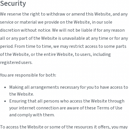
Security
We reserve the right to withdraw or amend this Website, and any
service or material we provide on the Website, in our sole
discretion without notice. We will not be liable if for any reason
all or any part of the Website is unavailable at any time or for any
period. From time to time, we may restrict access to some parts
of the Website, or the entire Website, to users, including
registered users.
You are responsible for both:
Making all arrangements necessary for you to have access to
the Website.
Ensuring that all persons who access the Website through
your internet connection are aware of these Terms of Use
and comply with them.
To access the Website or some of the resources it offers, you may