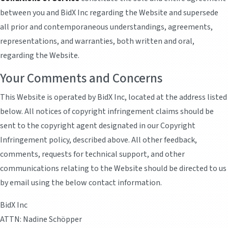
between you and BidX Inc regarding the Website and supersede
all prior and contemporaneous understandings, agreements,
representations, and warranties, both written and oral,
regarding the Website.
Your Comments and Concerns
This Website is operated by BidX Inc, located at the address listed
below. All notices of copyright infringement claims should be
sent to the copyright agent designated in our Copyright
Infringement policy, described above. All other feedback,
comments, requests for technical support, and other
communications relating to the Website should be directed to us
by email using the below contact information.
BidX Inc
ATTN: Nadine Schöpper