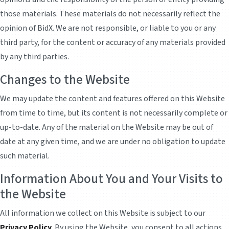
those materials. These materials do not necessarily reflect the
opinion of BidX. We are not responsible, or liable to you or any
third party, for the content or accuracy of any materials provided
by any third parties.
Changes to the Website
We may update the content and features offered on this Website
from time to time, but its content is not necessarily complete or
up-to-date. Any of the material on the Website may be out of
date at any given time, and we are under no obligation to update
such material.
Information About You and Your Visits to
the Website
All information we collect on this Website is subject to our
Privacy Policy
. By using the Website, you consent to all actions