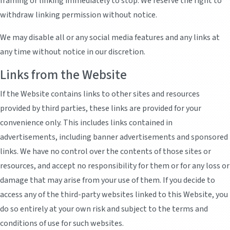
framing or linking immediately to stop. We reserve the right to
withdraw linking permission without notice.
We may disable all or any social media features and any links at
any time without notice in our discretion.
Links from the Website
If the Website contains links to other sites and resources
provided by third parties, these links are provided for your
convenience only. This includes links contained in
advertisements, including banner advertisements and sponsored
links. We have no control over the contents of those sites or
resources, and accept no responsibility for them or for any loss or
damage that may arise from your use of them. If you decide to
access any of the third-party websites linked to this Website, you
do so entirely at your own risk and subject to the terms and
conditions of use for such websites.