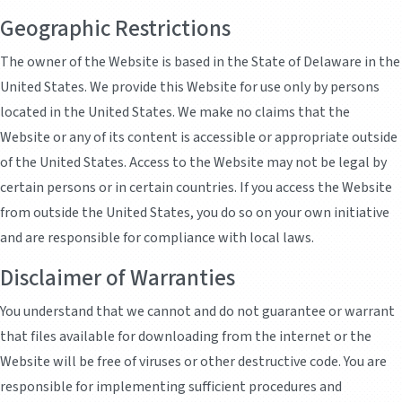
Geographic Restrictions
The owner of the Website is based in the State of Delaware in the
United States. We provide this Website for use only by persons
located in the United States. We make no claims that the
Website or any of its content is accessible or appropriate outside
of the United States. Access to the Website may not be legal by
certain persons or in certain countries. If you access the Website
from outside the United States, you do so on your own initiative
and are responsible for compliance with local laws.
Disclaimer of Warranties
You understand that we cannot and do not guarantee or warrant
that files available for downloading from the internet or the
Website will be free of viruses or other destructive code. You are
responsible for implementing sufficient procedures and