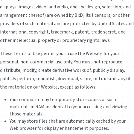
displays, images, video, and audio, and the design, selection, and
arrangement thereof) are owned by BidX, its licensors, or other
providers of such material and are protected by United States and
international copyright, trademark, patent, trade secret, and
other intellectual property or proprietary rights laws.
These Terms of Use permit you to use the Website for your
personal, non-commercial use only. You must not reproduce,
distribute, modify, create derivative works of, publicly display,
publicly perform, republish, download, store, or transmit any of
the material on our Website, except as follows:
Your computer may temporarily store copies of such
materials in RAM incidental to your accessing and viewing
those materials.
You may store files that are automatically cached by your
Web browser for display enhancement purposes.