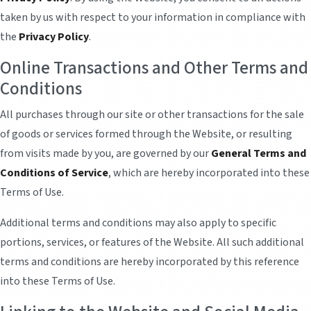
taken by us with respect to your information in compliance with
the
Privacy Policy
.
Online Transactions and Other Terms and
Conditions
All purchases through our site or other transactions for the sale
of goods or services formed through the Website, or resulting
from visits made by you, are governed by our
General Terms and
Conditions of Service
, which are hereby incorporated into these
Terms of Use.
Additional terms and conditions may also apply to specific
portions, services, or features of the Website. All such additional
terms and conditions are hereby incorporated by this reference
into these Terms of Use.