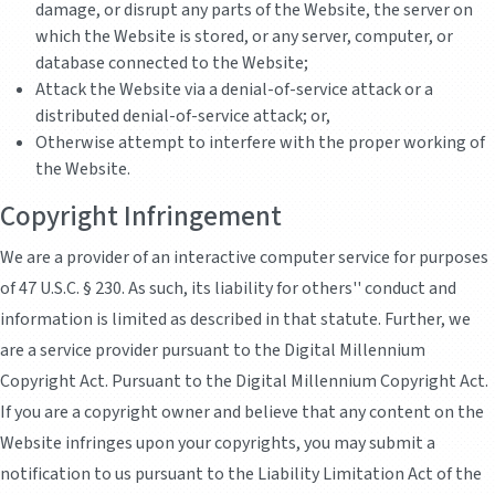
damage, or disrupt any parts of the Website, the server on
which the Website is stored, or any server, computer, or
database connected to the Website;
Attack the Website via a denial-of-service attack or a
distributed denial-of-service attack; or,
Otherwise attempt to interfere with the proper working of
the Website.
Copyright Infringement
We are a provider of an interactive computer service for purposes
of 47 U.S.C. § 230. As such, its liability for others'' conduct and
information is limited as described in that statute. Further, we
are a service provider pursuant to the Digital Millennium
Copyright Act. Pursuant to the Digital Millennium Copyright Act.
If you are a copyright owner and believe that any content on the
Website infringes upon your copyrights, you may submit a
notification to us pursuant to the Liability Limitation Act of the