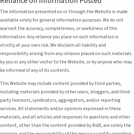
Reliance on Information Posted
The information presented on or through the Website is made
available solely for general information purposes. We do not
warrant the accuracy, completeness, or usefulness of this
information. Any reliance you place on such information is
strictly at your own risk. We disclaim all liability and
responsibility arising from any reliance placed on such materials
by you or any other visitor to the Website, or by anyone who may
be informed of any of its contents.
This Website may include content provided by third parties,
including materials provided by other users, bloggers, and third-
party licensors, syndicators, aggregators, and/or reporting
services. All statements and/or opinions expressed in these
materials, and all articles and responses to questions and other
content, other than the content provided by BidX, are solely the
opinions and the responsibility of the person or entity providing