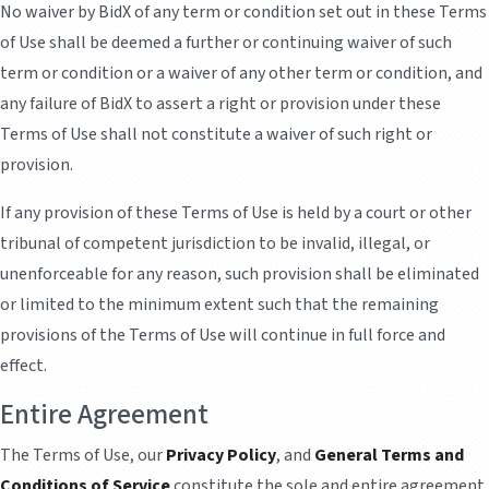
No waiver by BidX of any term or condition set out in these Terms
of Use shall be deemed a further or continuing waiver of such
term or condition or a waiver of any other term or condition, and
any failure of BidX to assert a right or provision under these
Terms of Use shall not constitute a waiver of such right or
provision.
If any provision of these Terms of Use is held by a court or other
tribunal of competent jurisdiction to be invalid, illegal, or
unenforceable for any reason, such provision shall be eliminated
or limited to the minimum extent such that the remaining
provisions of the Terms of Use will continue in full force and
effect.
Entire Agreement
The Terms of Use, our
Privacy Policy
, and
General Terms and
Conditions of Service
constitute the sole and entire agreement