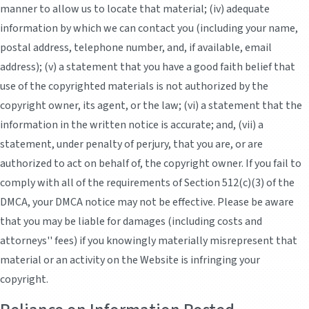
manner to allow us to locate that material; (iv) adequate
information by which we can contact you (including your name,
postal address, telephone number, and, if available, email
address); (v) a statement that you have a good faith belief that
use of the copyrighted materials is not authorized by the
copyright owner, its agent, or the law; (vi) a statement that the
information in the written notice is accurate; and, (vii) a
statement, under penalty of perjury, that you are, or are
authorized to act on behalf of, the copyright owner. If you fail to
comply with all of the requirements of Section 512(c)(3) of the
DMCA, your DMCA notice may not be effective. Please be aware
that you may be liable for damages (including costs and
attorneys'' fees) if you knowingly materially misrepresent that
material or an activity on the Website is infringing your
copyright.