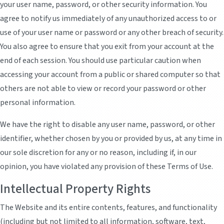
your user name, password, or other security information. You
agree to notify us immediately of any unauthorized access to or
use of your user name or password or any other breach of security.
You also agree to ensure that you exit from your account at the
end of each session. You should use particular caution when
accessing your account from a public or shared computer so that
others are not able to view or record your password or other
personal information.
We have the right to disable any user name, password, or other
identifier, whether chosen by you or provided by us, at any time in
our sole discretion for any or no reason, including if, in our
opinion, you have violated any provision of these Terms of Use.
Intellectual Property Rights
The Website and its entire contents, features, and functionality
(including but not limited to all information, software, text,