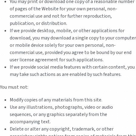
You may print or download one copy of a reasonable number
of pages of the Website for your own personal, non-
commercial use and not for further reproduction,
publication, or distribution.
If we provide desktop, mobile, or other applications for
download, you may download a single copy to your computer
or mobile device solely for your own personal, non-
commercial use, provided you agree to be bound by our end
user license agreement for such applications.
If we provide social media features with certain content, you
may take such actions as are enabled by such features.
You must not:
Modify copies of any materials from this site.
Use any illustrations, photographs, video or audio
sequences, or any graphics separately from the
accompanying text.
Delete or alter any copyright, trademark, or other