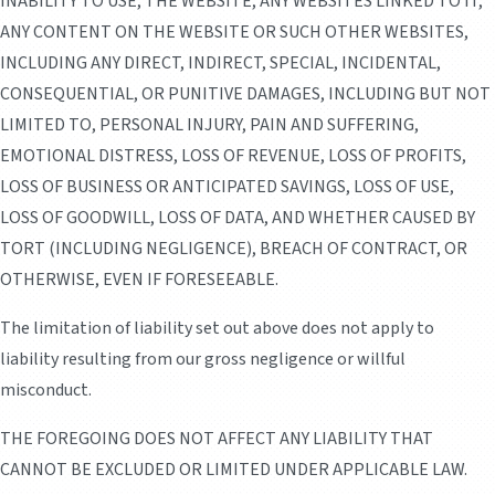
INABILITY TO USE, THE WEBSITE, ANY WEBSITES LINKED TO IT,
ANY CONTENT ON THE WEBSITE OR SUCH OTHER WEBSITES,
INCLUDING ANY DIRECT, INDIRECT, SPECIAL, INCIDENTAL,
CONSEQUENTIAL, OR PUNITIVE DAMAGES, INCLUDING BUT NOT
LIMITED TO, PERSONAL INJURY, PAIN AND SUFFERING,
EMOTIONAL DISTRESS, LOSS OF REVENUE, LOSS OF PROFITS,
LOSS OF BUSINESS OR ANTICIPATED SAVINGS, LOSS OF USE,
LOSS OF GOODWILL, LOSS OF DATA, AND WHETHER CAUSED BY
TORT (INCLUDING NEGLIGENCE), BREACH OF CONTRACT, OR
OTHERWISE, EVEN IF FORESEEABLE.
The limitation of liability set out above does not apply to
liability resulting from our gross negligence or willful
misconduct.
THE FOREGOING DOES NOT AFFECT ANY LIABILITY THAT
CANNOT BE EXCLUDED OR LIMITED UNDER APPLICABLE LAW.