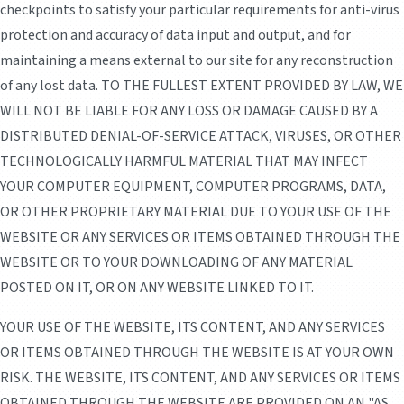
checkpoints to satisfy your particular requirements for anti-virus
protection and accuracy of data input and output, and for
maintaining a means external to our site for any reconstruction
of any lost data. TO THE FULLEST EXTENT PROVIDED BY LAW, WE
WILL NOT BE LIABLE FOR ANY LOSS OR DAMAGE CAUSED BY A
DISTRIBUTED DENIAL-OF-SERVICE ATTACK, VIRUSES, OR OTHER
TECHNOLOGICALLY HARMFUL MATERIAL THAT MAY INFECT
YOUR COMPUTER EQUIPMENT, COMPUTER PROGRAMS, DATA,
OR OTHER PROPRIETARY MATERIAL DUE TO YOUR USE OF THE
WEBSITE OR ANY SERVICES OR ITEMS OBTAINED THROUGH THE
WEBSITE OR TO YOUR DOWNLOADING OF ANY MATERIAL
POSTED ON IT, OR ON ANY WEBSITE LINKED TO IT.
YOUR USE OF THE WEBSITE, ITS CONTENT, AND ANY SERVICES
OR ITEMS OBTAINED THROUGH THE WEBSITE IS AT YOUR OWN
RISK. THE WEBSITE, ITS CONTENT, AND ANY SERVICES OR ITEMS
OBTAINED THROUGH THE WEBSITE ARE PROVIDED ON AN "AS