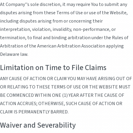
At Company''s sole discretion, it may require You to submit any
disputes arising from these Terms of Use or use of the Website,
including disputes arising from or concerning their
interpretation, violation, invalidity, non-performance, or
termination, to final and binding arbitration under the Rules of
Arbitration of the American Arbitration Association applying
Delaware law.
Limitation on Time to File Claims
ANY CAUSE OF ACTION OR CLAIM YOU MAY HAVE ARISING OUT OF
OR RELATING TO THESE TERMS OF USE OR THE WEBSITE MUST
BE COMMENCED WITHIN ONE (1) YEAR AFTER THE CAUSE OF
ACTION ACCRUES; OTHERWISE, SUCH CAUSE OF ACTION OR
CLAIM IS PERMANENTLY BARRED.
Waiver and Severability