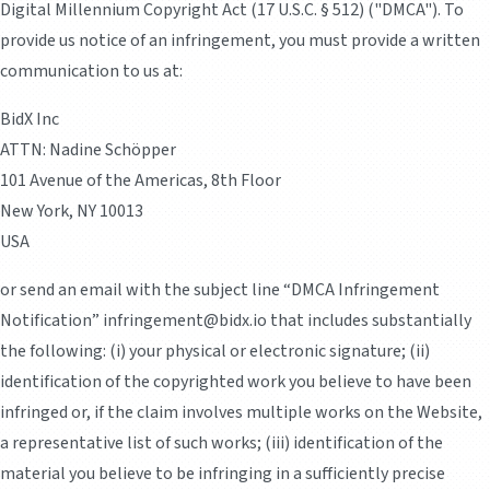
Digital Millennium Copyright Act (17 U.S.C. § 512) ("DMCA"). To
provide us notice of an infringement, you must provide a written
communication to us at:
BidX Inc
ATTN: Nadine Schöpper
101 Avenue of the Americas, 8th Floor
New York, NY 10013
USA
or send an email with the subject line “DMCA Infringement
Notification” infringement@bidx.io that includes substantially
the following: (i) your physical or electronic signature; (ii)
identification of the copyrighted work you believe to have been
infringed or, if the claim involves multiple works on the Website,
a representative list of such works; (iii) identification of the
material you believe to be infringing in a sufficiently precise