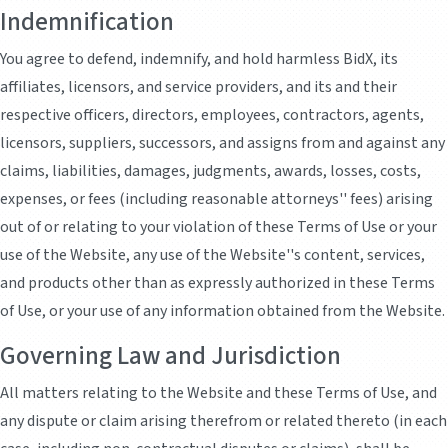
Indemnification
You agree to defend, indemnify, and hold harmless BidX, its
affiliates, licensors, and service providers, and its and their
respective officers, directors, employees, contractors, agents,
licensors, suppliers, successors, and assigns from and against any
claims, liabilities, damages, judgments, awards, losses, costs,
expenses, or fees (including reasonable attorneys'' fees) arising
out of or relating to your violation of these Terms of Use or your
use of the Website, any use of the Website''s content, services,
and products other than as expressly authorized in these Terms
of Use, or your use of any information obtained from the Website.
Governing Law and Jurisdiction
All matters relating to the Website and these Terms of Use, and
any dispute or claim arising therefrom or related thereto (in each