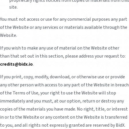
proprietary rights notices from copies of materials from this
site.
You must not access or use for any commercial purposes any part
of the Website or any services or materials available through the
Website.
If you wish to make any use of material on the Website other
than that set out in this section, please address your request to:
credits@bidx.io
.
If you print, copy, modify, download, or otherwise use or provide
any other person with access to any part of the Website in breach
of the Terms of Use, your right to use the Website will stop
immediately and you must, at our option, return or destroy any
copies of the materials you have made. No right, title, or interest
in or to the Website or any content on the Website is transferred
to you, and all rights not expressly granted are reserved by BidX.