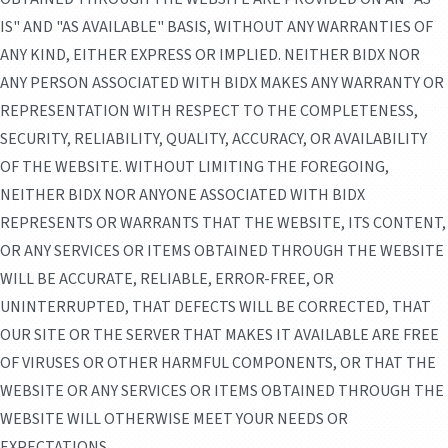
IS" AND "AS AVAILABLE" BASIS, WITHOUT ANY WARRANTIES OF
ANY KIND, EITHER EXPRESS OR IMPLIED. NEITHER BIDX NOR
ANY PERSON ASSOCIATED WITH BIDX MAKES ANY WARRANTY OR
REPRESENTATION WITH RESPECT TO THE COMPLETENESS,
SECURITY, RELIABILITY, QUALITY, ACCURACY, OR AVAILABILITY
OF THE WEBSITE. WITHOUT LIMITING THE FOREGOING,
NEITHER BIDX NOR ANYONE ASSOCIATED WITH BIDX
REPRESENTS OR WARRANTS THAT THE WEBSITE, ITS CONTENT,
OR ANY SERVICES OR ITEMS OBTAINED THROUGH THE WEBSITE
WILL BE ACCURATE, RELIABLE, ERROR-FREE, OR
UNINTERRUPTED, THAT DEFECTS WILL BE CORRECTED, THAT
OUR SITE OR THE SERVER THAT MAKES IT AVAILABLE ARE FREE
OF VIRUSES OR OTHER HARMFUL COMPONENTS, OR THAT THE
WEBSITE OR ANY SERVICES OR ITEMS OBTAINED THROUGH THE
WEBSITE WILL OTHERWISE MEET YOUR NEEDS OR
EXPECTATIONS.