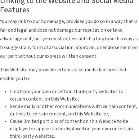
Linking to the Website and Social Media
Features
You may link to our homepage, provided you do so in a way that is
fair and legal and does not damage our reputation or take
advantage of it, but you must not establish a link in such a way as
to suggest any form of association, approval, or endorsement on
our part without our express written consent.
This Website may provide certain social media features that
enable you to:
Link from your own or certain third-party websites to
certain content on this Website;
Send emails or other communications with certain content,
or links to certain content, on this Website; or,
Cause limited portions of content on this Website to be
displayed or appear to be displayed on your own or certain
third-party websites.