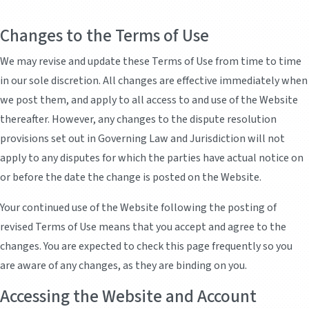
Changes to the Terms of Use
We may revise and update these Terms of Use from time to time
in our sole discretion. All changes are effective immediately when
we post them, and apply to all access to and use of the Website
thereafter. However, any changes to the dispute resolution
provisions set out in Governing Law and Jurisdiction will not
apply to any disputes for which the parties have actual notice on
or before the date the change is posted on the Website.
Your continued use of the Website following the posting of
revised Terms of Use means that you accept and agree to the
changes. You are expected to check this page frequently so you
are aware of any changes, as they are binding on you.
Accessing the Website and Account