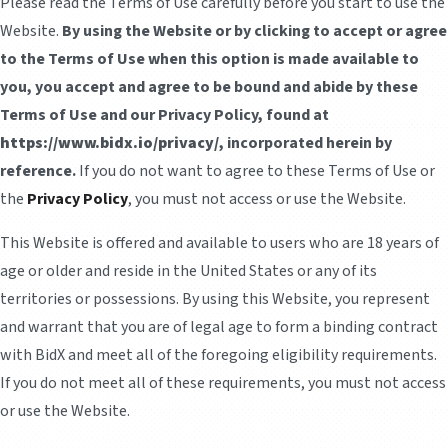
Please read the Terms of Use carefully before you start to use the
Website.
By using the Website or by clicking to accept or agree
to the Terms of Use when this option is made available to
you, you accept and agree to be bound and abide by these
Terms of Use and our Privacy Policy, found at
https://www.bidx.io/privacy/
, incorporated herein by
reference.
If you do not want to agree to these Terms of Use or
the
Privacy Policy
, you must not access or use the Website.
This Website is offered and available to users who are 18 years of
age or older and reside in the United States or any of its
territories or possessions. By using this Website, you represent
and warrant that you are of legal age to form a binding contract
with BidX and meet all of the foregoing eligibility requirements.
If you do not meet all of these requirements, you must not access
or use the Website.