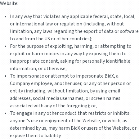
Website:
In any way that violates any applicable federal, state, local,
or international law or regulation (including, without
limitation, any laws regarding the export of data or software
to and from the US or other countries);
For the purpose of exploiting, harming, or attempting to
exploit or harm minors in any way by exposing them to
inappropriate content, asking for personally identifiable
information, or otherwise;
To impersonate or attempt to impersonate BidX, a
Company employee, another user, or any other person or
entity (including, without limitation, by using email
addresses, social media usernames, or screen names
associated with any of the foregoing); or,
To engage in any other conduct that restricts or inhibits
anyone''s use or enjoyment of the Website, or which, as
determined by us, may harm BidX or users of the Website, or
expose them to liability.