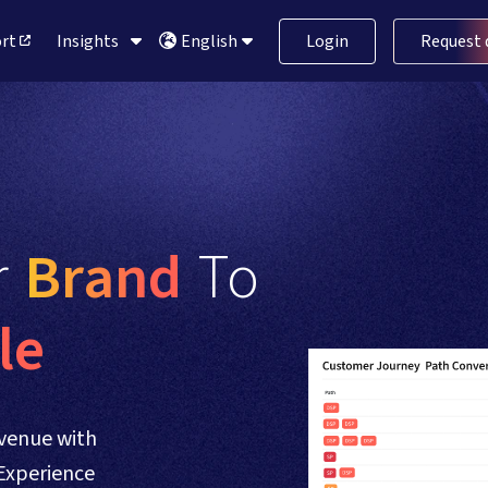
ort
Insights
Login
Request
English
 
Brand 
To 
le
venue with
Experience