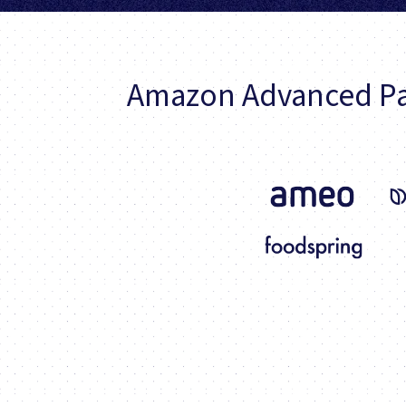
Amazon Advanced Pa