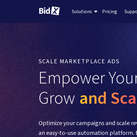
Pricing
Supp
Solutions
SCALE MARKETPLACE ADS
Empower Your
Grow 
and Sca
Optimize your campaigns and scale re
an easy-to-use automation platform. 