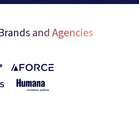
 Brands and Agencies