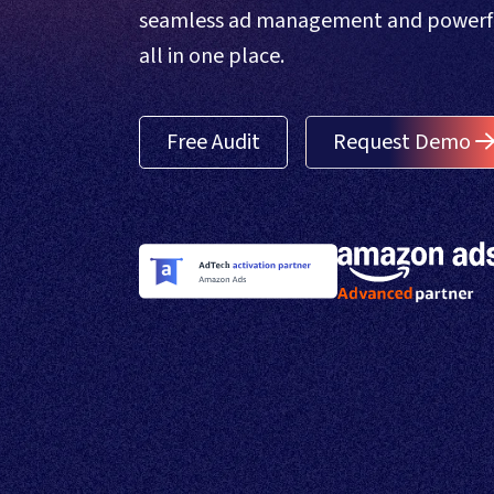
seamless ad management and powerful
all in one place.
Free Audit
Request Demo