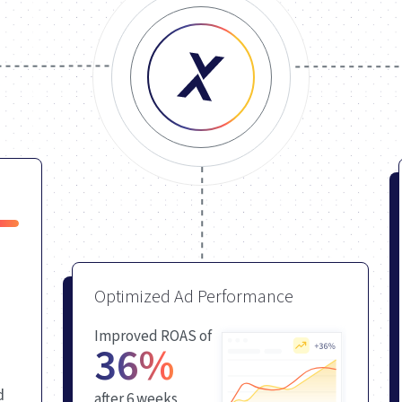
Optimized Ad Performance
Improved ROAS of
36%
d
after 6 weeks