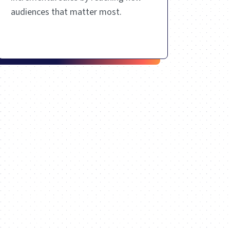
audiences that matter most.