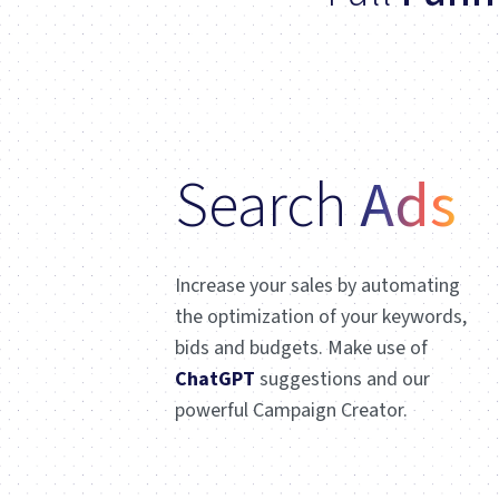
Search
Ads
Increase your sales by automating
the optimization of your keywords,
bids and budgets. Make use of
ChatGPT
suggestions and our
powerful Campaign Creator.