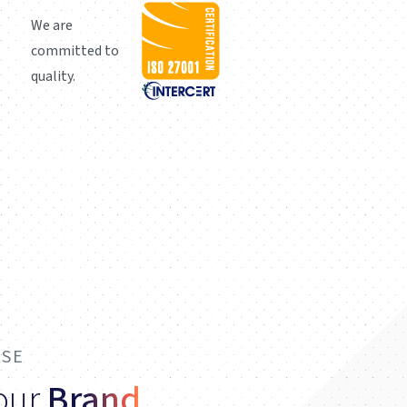
We are
committed to
quality.
ASE
Your
Brand