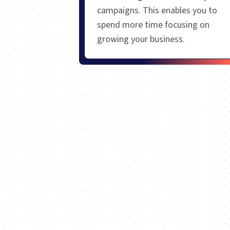
campaigns. This enables you to
spend more time focusing on
growing your business.