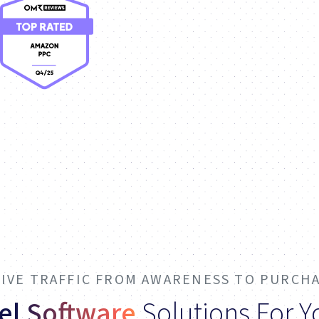
IVE TRAFFIC FROM AWARENESS TO PURCH
el Software
Solutions For 