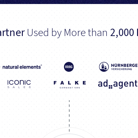
rtner
Used by More than
2,000