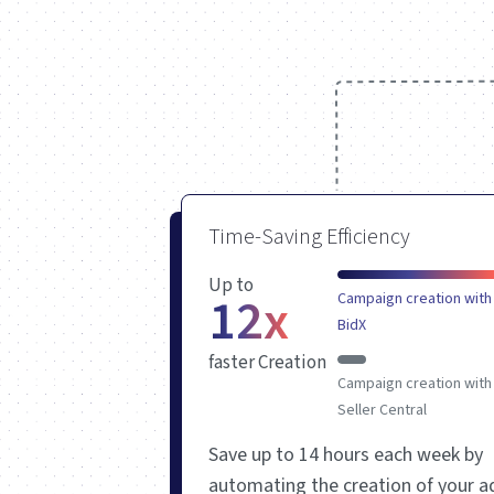
Time-Saving Efficiency
Up to
12x
Campaign creation with
BidX
faster Creation
Campaign creation with
Seller Central
Save up to 14 hours each
week by
automating the creation of your a