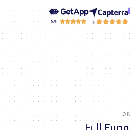
DR
Full
Funn