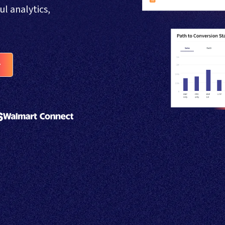
 analytics,