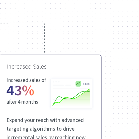
Increased Sales
Increased sales of
43%
after 4 months
Expand your reach with advanced
targeting algorithms to drive
incremental sales by reaching new