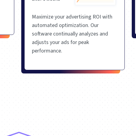
Maximize your advertising ROI with
automated optimization. Our
software continually analyzes and
adjusts your ads for peak
performance.