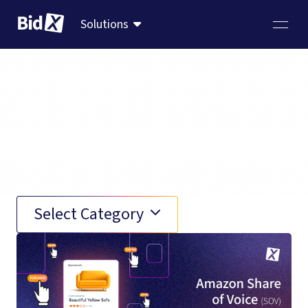
Solutions
Amazon Marketplace
Select Category