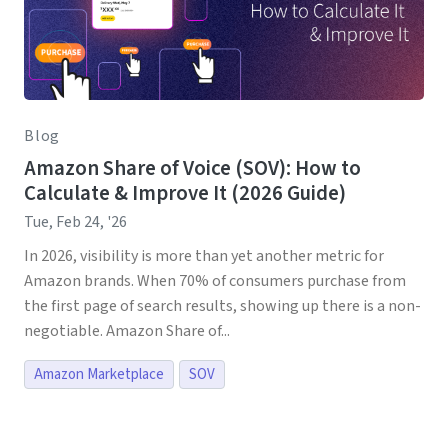
Blog
Amazon Share of Voice (SOV): How to
Calculate & Improve It (2026 Guide)
Tue, Feb 24, '26
In 2026, visibility is more than yet another metric for
Amazon brands. When 70% of consumers purchase from
the first page of search results, showing up there is a non-
negotiable. Amazon Share of...
Amazon Marketplace
SOV