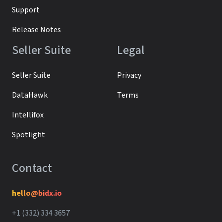
Support
Release Notes
Seller Suite
Legal
Seller Suite
Privacy
DataHawk
Terms
Intellifox
Spotlight
Contact
hello@bidx.io
+1 (332) 334 3657‬‬