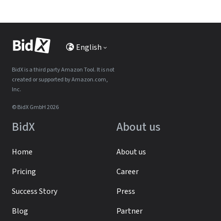
English
BidX is a third party Amazon Tool. It is not
created or supported by Amazon.com,
Inc.
© BidX GmbH 2026
BidX
About us
Home
About us
Pricing
Career
Success Story
Press
Blog
Partner