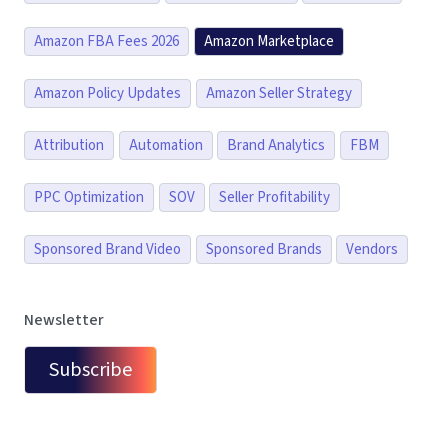
Amazon FBA Fees 2026
Amazon Marketplace
Amazon Policy Updates
Amazon Seller Strategy
Attribution
Automation
Brand Analytics
FBM
PPC Optimization
SOV
Seller Profitability
Sponsored Brand Video
Sponsored Brands
Vendors
Newsletter
Subscribe