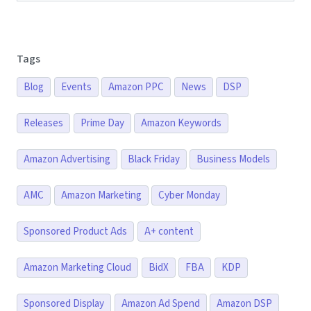
Tags
Blog
Events
Amazon PPC
News
DSP
Releases
Prime Day
Amazon Keywords
Amazon Advertising
Black Friday
Business Models
AMC
Amazon Marketing
Cyber Monday
Sponsored Product Ads
A+ content
Amazon Marketing Cloud
BidX
FBA
KDP
Sponsored Display
Amazon Ad Spend
Amazon DSP