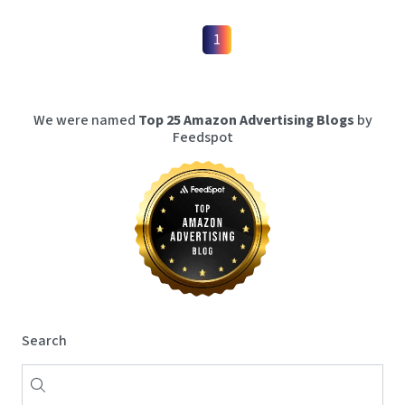
1
We were named
Top 25 Amazon Advertising Blogs
by
Feedspot
Search