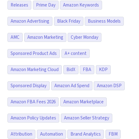
Releases
Prime Day
Amazon Keywords
Amazon Advertising
Black Friday
Business Models
AMC
Amazon Marketing
Cyber Monday
Sponsored Product Ads
A+ content
Amazon Marketing Cloud
BidX
FBA
KDP
Sponsored Display
Amazon Ad Spend
Amazon DSP
Amazon FBA Fees 2026
Amazon Marketplace
Amazon Policy Updates
Amazon Seller Strategy
Attribution
Automation
Brand Analytics
FBM