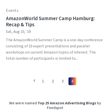
Events
AmazonWorld Summer Camp Hamburg:
Recap & Tips
Sat, Aug 10, '19
The AmazonWorld Summer Camp is a one-day conference
consisting of 10 expert presentations and parallel
workshops on current Amazon topics of interest. The
total number of participants is limited to...
1
2
3
4
We were named
Top 25 Amazon Advertising Blogs
by
Feedspot