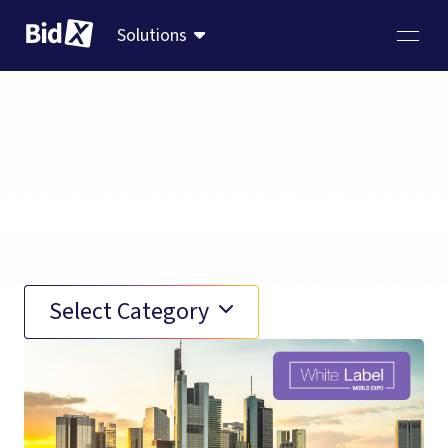
Solutions
Events (4)
Select Category