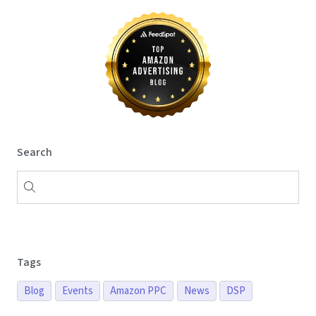
Search
Tags
Blog
Events
Amazon PPC
News
DSP