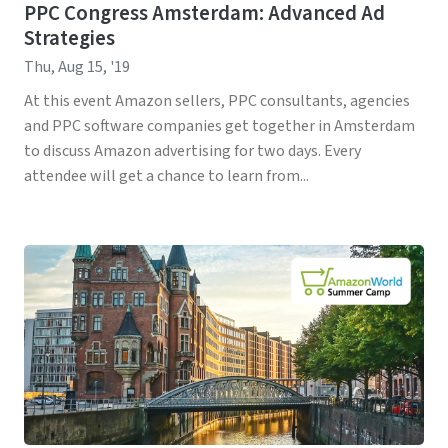
PPC Congress Amsterdam: Advanced Ad
Strategies
Thu, Aug 15, '19
At this event Amazon sellers, PPC consultants, agencies
and PPC software companies get together in Amsterdam
to discuss Amazon advertising for two days. Every
attendee will get a chance to learn from...