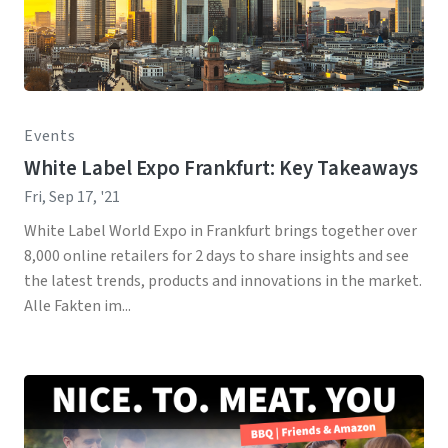
Events
White Label Expo Frankfurt: Key Takeaways
Fri, Sep 17, '21
White Label World Expo in Frankfurt brings together over
8,000 online retailers for 2 days to share insights and see
the latest trends, products and innovations in the market.
Alle Fakten im...