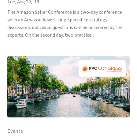
Tue, Aug 20, '19
The Amazon Seller Conference is a two-day conference
with an Amazon Advertising Special. In strategy
discussions individual questions can be answered by the
experts. On the second day, two practice...
Events