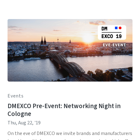
Events
DMEXCO Pre-Event: Networking Night in
Cologne
Thu, Aug 22, '19
On the eve of DMEXCO we invite brands and manufacturers