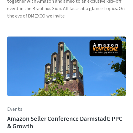
together with Amazon and ameo to an exclusive kick-off
event in the Brauhaus Sion. All facts at a glance Topics: On
the eve of DMEXCO we invite...
Events
Amazon Seller Conference Darmstadt: PPC
& Growth