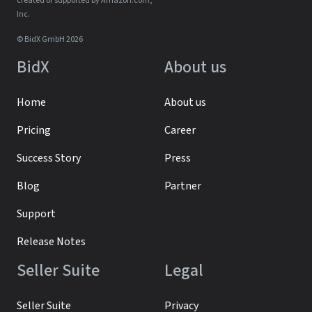
created or supported by Amazon.com,
Inc.
© BidX GmbH 2026
BidX
About us
Home
About us
Pricing
Career
Success Story
Press
Blog
Partner
Support
Release Notes
Seller Suite
Legal
Seller Suite
Privacy