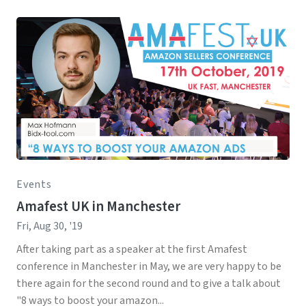
Events
Amafest UK in Manchester
Fri, Aug 30, '19
After taking part as a speaker at the first Amafest
conference in Manchester in May, we are very happy to be
there again for the second round and to give a talk about
"8 ways to boost your amazon...