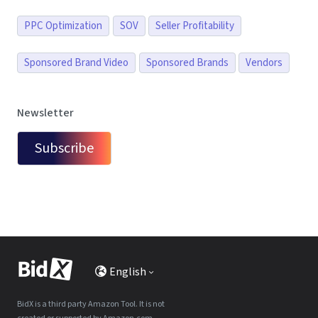
PPC Optimization
SOV
Seller Profitability
Sponsored Brand Video
Sponsored Brands
Vendors
Newsletter
Subscribe
English
BidX is a third party Amazon Tool. It is not