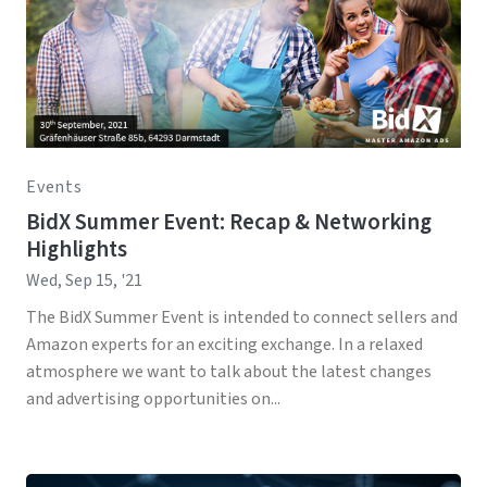
Events
BidX Summer Event: Recap & Networking
Highlights
Wed, Sep 15, '21
The BidX Summer Event is intended to connect sellers and
Amazon experts for an exciting exchange. In a relaxed
atmosphere we want to talk about the latest changes
and advertising opportunities on...