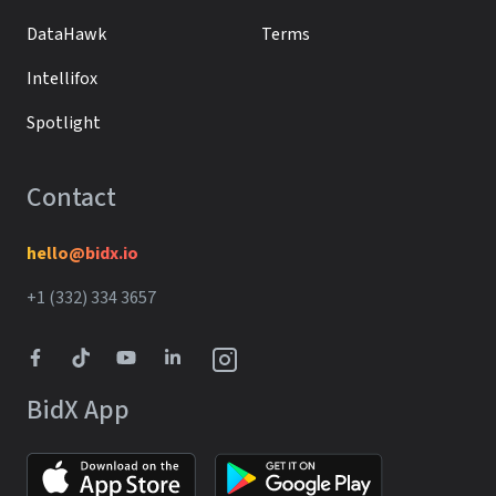
DataHawk
Terms
Intellifox
Spotlight
Contact
hello@bidx.io
+1 (332) 334 3657‬‬
BidX App