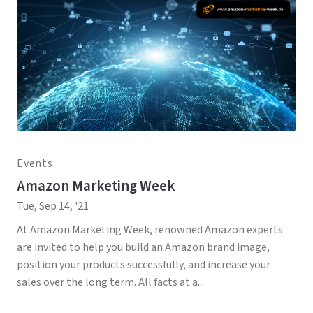
Events
Amazon Marketing Week
Tue, Sep 14, '21
At Amazon Marketing Week, renowned Amazon experts
are invited to help you build an Amazon brand image,
position your products successfully, and increase your
sales over the long term. All facts at a...