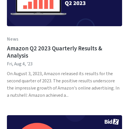
News
Amazon Q2 2023 Quarterly Results &
Analysis
Fri, Aug 4, '23
On August 3, 2023, Amazon released its results for the
second quarter of 2023. The positive results underscore
the impressive growth of Amazon's online advertising. In
a nutshell: Amazon achieved a...