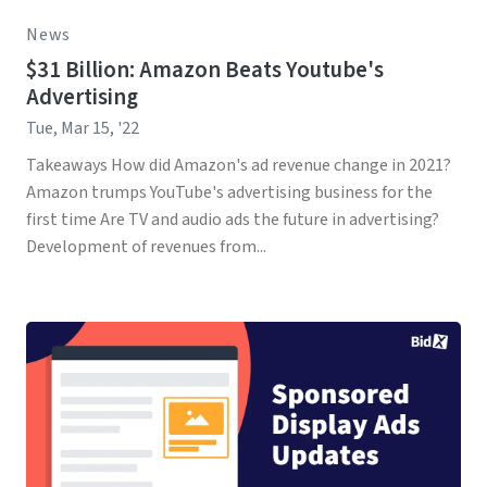
News
$31 Billion: Amazon Beats Youtube's
Advertising
Tue, Mar 15, '22
Takeaways How did Amazon's ad revenue change in 2021?
Amazon trumps YouTube's advertising business for the
first time Are TV and audio ads the future in advertising?
Development of revenues from...