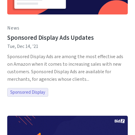
News
Sponsored Display Ads Updates
Tue, Dec 14, '21
Sponsored Display Ads are among the most effective ads
on Amazon when it comes to increasing sales with new
customers. Sponsored Display Ads are available for
merchants, for agencies whose clients...
Sponsored Display