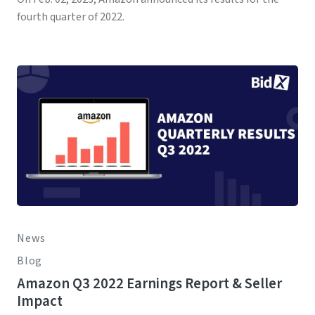
fourth quarter of 2022.
News
Blog
Amazon Q3 2022 Earnings Report & Seller
Impact