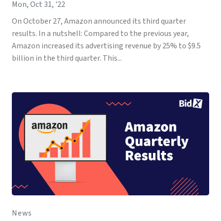
Mon, Oct 31, '22
On October 27, Amazon announced its third quarter
results. In a nutshell: Compared to the previous year,
Amazon increased its advertising revenue by 25% to $9.5
billion in the third quarter. This...
News