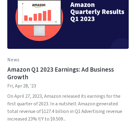
News
Amazon Q1 2023 Earnings: Ad Business
Growth
Fri, Apr 28, '23
On April 27, 2023, Amazon released its earnings for the
first quarter of 2023. In a nutshell: Amazon generated
total revenue of $127.4 billion in Q1 Advertising revenue
increased 23% Y/Y to $9.509...