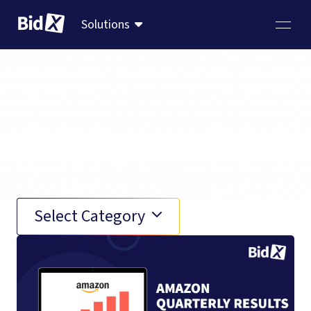
Solutions
News
Select Category