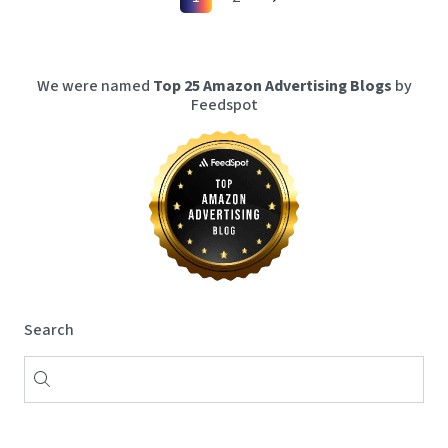
We were named
Top 25 Amazon Advertising Blogs
by
Feedspot
Search