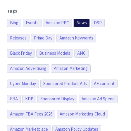
Tags
Blog
Events
Amazon PPC
News
DSP
Releases
Prime Day
Amazon Keywords
Black Friday
Business Models
AMC
Amazon Advertising
Amazon Marketing
Cyber Monday
Sponsored Product Ads
A+ content
FBA
KDP
Sponsored Display
Amazon Ad Spend
Amazon FBA Fees 2026
Amazon Marketing Cloud
Amazon Marketplace
Amazon Policy Updates