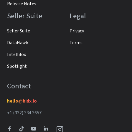
Release Notes
Seller Suite
Legal
Seller Suite
Privacy
DataHawk
Terms
Intellifox
Spotlight
Contact
hello@bidx.io
+1 (332) 334 3657‬‬