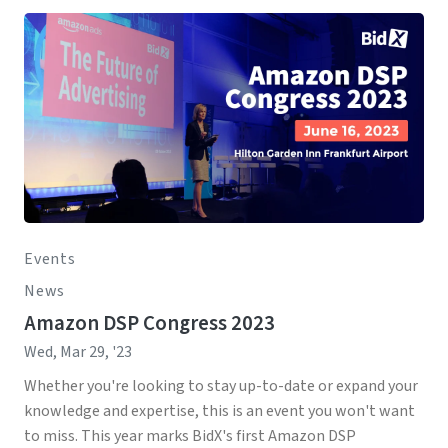
Events
News
Amazon DSP Congress 2023
Wed, Mar 29, '23
Whether you're looking to stay up-to-date or expand your
knowledge and expertise, this is an event you won't want
to miss. This year marks BidX's first Amazon DSP