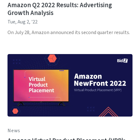
Amazon Q2 2022 Results: Advertising
Growth Analysis
Tue, Aug 2, '22
On July 28, Amazon announced its second quarter results.
News