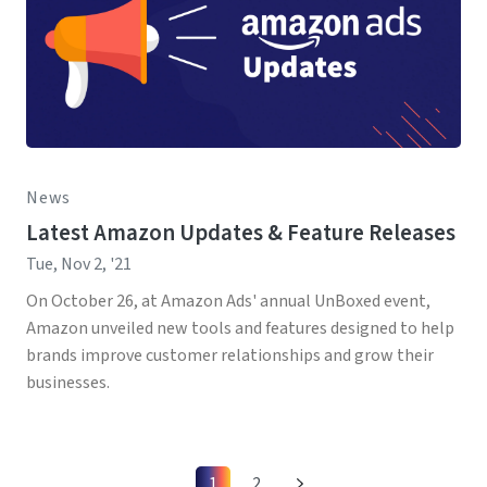
News
Latest Amazon Updates & Feature Releases
Tue, Nov 2, '21
On October 26, at Amazon Ads' annual UnBoxed event,
Amazon unveiled new tools and features designed to help
brands improve customer relationships and grow their
businesses.
1
2