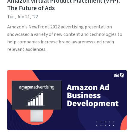
Amazon Virtual Product Placement (VPP):
The Future of Ads
Tue, Jun 21, '22
Amazon's NewFront 2022 advertising presentation
showcased a variety of new content and technologies to
help companies increase brand awareness and reach
relevant audiences.