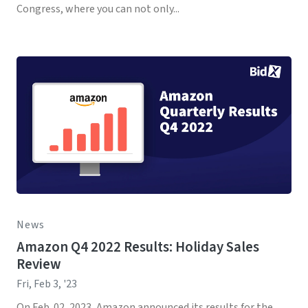
Congress, where you can not only...
News
Amazon Q4 2022 Results: Holiday Sales
Review
Fri, Feb 3, '23
On Feb. 02, 2023, Amazon announced its results for the