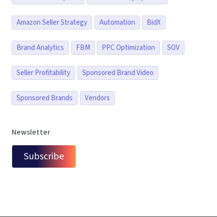
Amazon Seller Strategy
Automation
BidX
Brand Analytics
FBM
PPC Optimization
SOV
Seller Profitability
Sponsored Brand Video
Sponsored Brands
Vendors
Newsletter
Subscribe