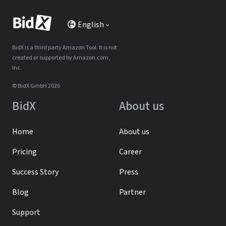
English
BidX is a third party Amazon Tool. It is not
created or supported by Amazon.com,
Inc.
© BidX GmbH 2026
BidX
About us
Home
About us
Pricing
Career
Success Story
Press
Blog
Partner
Support